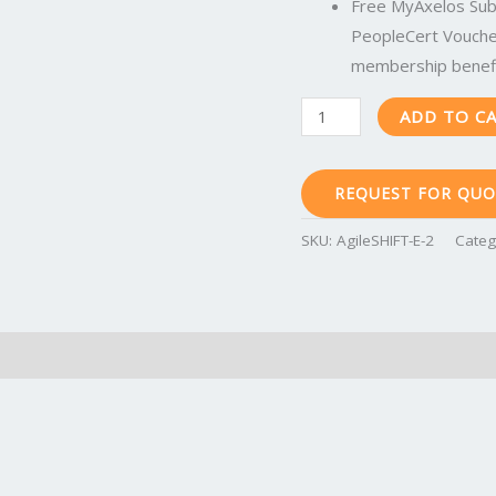
AgileSHIFT-
Free MyAxelos Subs
E-
PeopleCert Voucher
2
membership benefi
quantity
ADD TO C
REQUEST FOR QUO
SKU:
AgileSHIFT-E-2
Categ