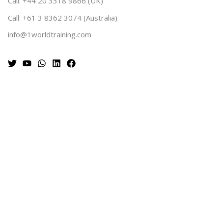
Call: +44 20 3318 9866 (UK)
Call: +61 3 8362 3074 (Australia)
info@1worldtraining.com