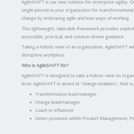
AgileSHIFT is our new solution for enterprise agility.
single person in your organization for transformationa
change by embracing agile and lean ways of working.
This lightweight, tailorable framework provides explici
accessible, practical, and solution-driven guidance.
Taking a holistic view of an organization, AgileSHIFT 
disruptive workplace.
Who is AgileSHIFT for?
AgileSHIFT is designed to take a holistic view on organ
level. AgileSHIFT is aimed at “change enablers”, that is,
Transformation lead/manager
Change lead/manager
Coach or influencer
Senior positions within Product Management, Po