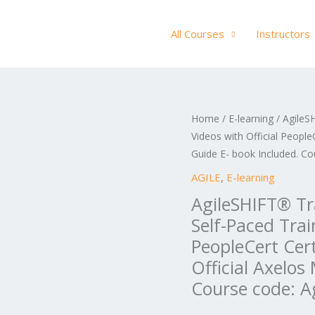
All Courses
Instructors
AgileSHIFT®
Home
/
E-learning
/ AgileSH
Ori
Videos with Official People
Training
pric
Guide E- book Included. Co
E-
Learning
AGILE
,
E-learning
was
in
AgileSHIFT® Tra
US$
English,
Self-Paced Trai
Self-
PeopleCert Cer
Paced
Official Axelos
Training
Course code: A
Videos
with