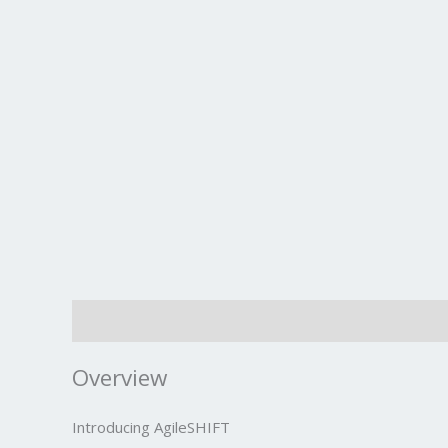
Description
Overview
Introducing AgileSHIFT