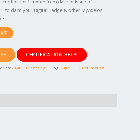
cription for 1 month from date of issue of
, to claim your Digital Badge & other MyAxelos
ts.
ART
TE
CERTIFICATION HELP!
ories:
AGILE
,
E-learning
Tag:
AgileSHIFT Foundation