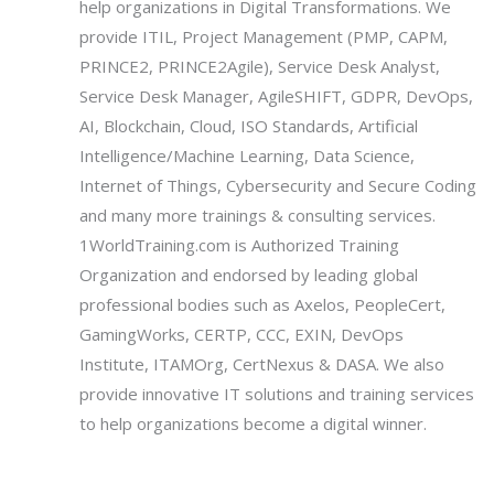
help organizations in Digital Transformations. We
provide ITIL, Project Management (PMP, CAPM,
PRINCE2, PRINCE2Agile), Service Desk Analyst,
Service Desk Manager, AgileSHIFT, GDPR, DevOps,
AI, Blockchain, Cloud, ISO Standards, Artificial
Intelligence/Machine Learning, Data Science,
Internet of Things, Cybersecurity and Secure Coding
and many more trainings & consulting services.
1WorldTraining.com is Authorized Training
Organization and endorsed by leading global
professional bodies such as Axelos, PeopleCert,
GamingWorks, CERTP, CCC, EXIN, DevOps
Institute, ITAMOrg, CertNexus & DASA. We also
provide innovative IT solutions and training services
to help organizations become a digital winner.