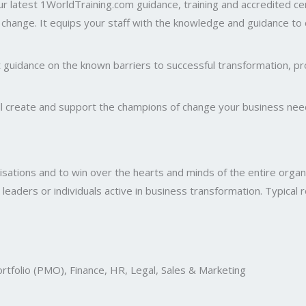
 Our latest 1WorldTraining.com guidance, training and accredited 
l change. It equips your staff with the knowledge and guidance to
t guidance on the known barriers to successful transformation, pr
will create and support the champions of change your business need
isations and to win over the hearts and minds of the entire organis
 leaders or individuals active in business transformation. Typical r
rtfolio (PMO), Finance, HR, Legal, Sales & Marketing