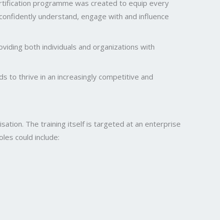
certification programme was created to equip every
 confidently understand, engage with and influence
oviding both individuals and organizations with
s to thrive in an increasingly competitive and
ation. The training itself is targeted at an enterprise
oles could include: