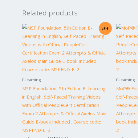
Related products
Original
Current
Sale!
price
price
was:
is:
US$1,640.00.
US$820.00.
E-learning
E-learning
MSP Foundation, 5th Edition E-Learning
MoP® Foun
in English, Self-Paced Training Videos
Self-Paced
with Official PeopleCert Certification
PeopleCer
Exam 2 Attempts & Official Axelos Main
Attempts &
Guide E-book Included . Course code:
book Incl
MSPFND-E-2
2