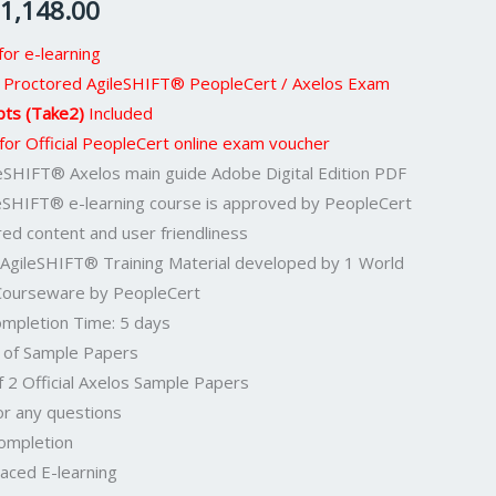
1,148.00
or e-learning
eb Proctored AgileSHIFT® PeopleCert / Axelos Exam
pts (Take2)
Included
 for Official PeopleCert online exam voucher
ileSHIFT® Axelos main guide Adobe Digital Edition PDF
leSHIFT® e-learning course is approved by PeopleCert
red content and user friendliness
 AgileSHIFT® Training Material developed by 1 World
 Courseware by PeopleCert
mpletion Time: 5 days
F of Sample Papers
f 2 Official Axelos Sample Papers
or any questions
Completion
aced E-learning