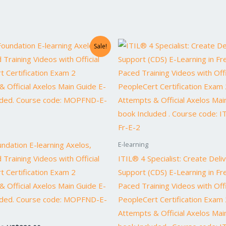
Original
Current
Original
Current
Sale!
price
price
price
price
was:
is:
was:
is:
US$1,640.00.
US$820.00.
US$1,738.00.
US$869.0
dation E-learning Axelos,
E-learning
 Training Videos with Official
ITIL® 4 Specialist: Create Deli
t Certification Exam 2
Support (CDS) E-Learning in Fre
 Official Axelos Main Guide E-
Paced Training Videos with Offi
uded. Course code: MOPFND-E-
PeopleCert Certification Exam 
Attempts & Official Axelos Mai