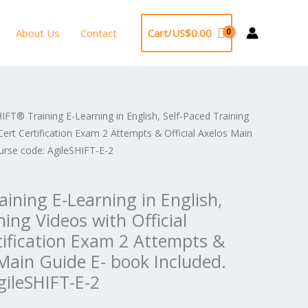
About Us
Contact
Cart/
US$
0.00
IFT® Training E-Learning in English, Self-Paced Training
ginal
Current
Cert Certification Exam 2 Attempts & Official Axelos Main
e
price
urse code: AgileSHIFT-E-2
:
is:
ining E-Learning in English,
2,296.00.
US$1,148.00.
ning Videos with Official
tification Exam 2 Attempts &
 Main Guide E- book Included.
gileSHIFT-E-2