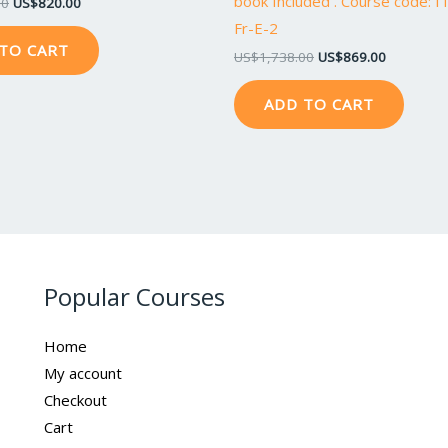
book Included . Course code: 
00
US$
820.00
Fr-E-2
TO CART
US$
1,738.00
US$
869.00
ADD TO CART
Popular Courses
Home
My account
Checkout
Cart