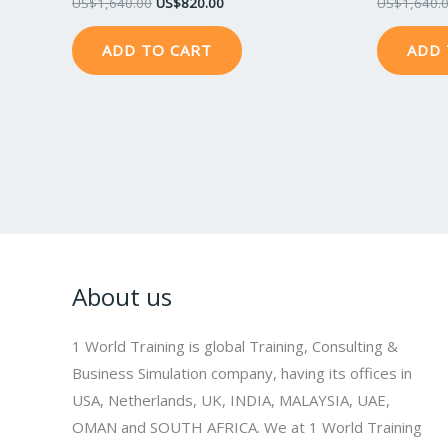
US$
1,640.00
US$
820.00
US$
1,640.
ADD TO CART
ADD 
About us
1 World Training is global Training, Consulting &
Business Simulation company, having its offices in
USA, Netherlands, UK, INDIA, MALAYSIA, UAE,
OMAN and SOUTH AFRICA. We at 1 World Training