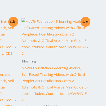
Original
Current
Sale!
Sale!
price
price
was:
is:
0.
US$1,220.00.
US$610.00.
E-learning
MoV® Foundation E-learning Axelos,
ver and
Self-Paced Training Videos with Official
nch, Self-
PeopleCert Certification Exam 2
cial
Attempts & Official Axelos Main Guide E-
2
book Included. Course code: MOVFND-E-
n Guide E-
2