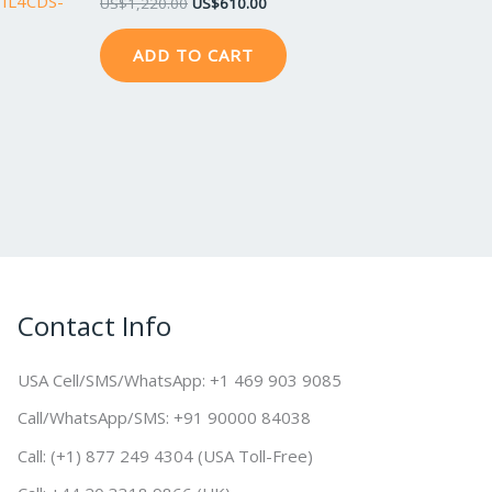
ITIL4CDS-
US$
1,220.00
US$
610.00
ADD TO CART
Contact Info
USA Cell/SMS/WhatsApp: +1 469 903 9085
Call/WhatsApp/SMS: +91 90000 84038
Call: (+1) 877 249 4304 (USA Toll-Free)