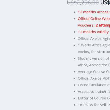
US$
2,296.00
US$
Official
PeopleCert
12 months access f
Certification
Official Online W
Exam
Vouchers,
2 attem
2
12 months validity
Attempts
Official Axelos Ag
&
1 World Africa Agi
Official
Axelos, for structu
Axelos
Student version of
Main
Africa, Accredited
Guide
Average Course Co
E-
Official Axelos PD
book
Online Simulation o
Included.
Access to trainer f
Course
Letter of Course 
code:
16 PDUs for Self-P