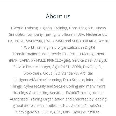
About us
1 World Training is global Training, Consulting & Business
Simulation company, having its offices in USA, Netherlands,
UK, INDIA, MALAYSIA, UAE, OMAN and SOUTH AFRICA. We at
1 World Training help organizations in Digital
Transformations. We provide ITIL, Project Management
(PMP, CAPM, PRINCE2, PRINCE2Agile), Service Desk Analyst,
Service Desk Manager, AgileSHIFT, GDPR, DevOps, AI,
Blockchain, Cloud, ISO Standards, Artificial
Intelligence/Machine Learning, Data Science, Internet of
Things, Cybersecurity and Secure Coding and many more
trainings & consulting services. 1WorldTraining.com is
Authorized Training Organization and endorsed by leading
global professional bodies such as Axelos, PeopleCert,
GamingWorks, CERTP, CCC, EXIN, DevOps Institute,