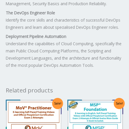
Management, Security Basics and Production Reliability.
The DevOps Engineer Role
Identify the core skills and characteristics of successful DevOps
Engineers and learn about specialised DevOps Engineer roles.
Deployment Pipeline Automation
Understand the capabilities of Cloud Computing, specifically the
main Public Cloud Computing Platforms, the Scripting and
Development Languages, and the architecture and functionality
of the most popular DevOps Automation Tools.
Related products
Original
Current
Original
Current
Sale!
Sale!
price
price
price
price
was:
is:
was:
is:
US$1,482.00.
US$741.00.
US$1,640.00.
US$820.00.