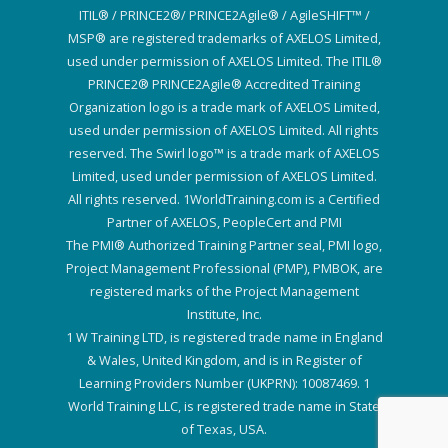
ITIL® / PRINCE2®/ PRINCE2Agile® / AgileSHIFT™ /
MSP® are registered trademarks of AXELOS Limited,
used under permission of AXELOS Limited. The ITIL®
PRINCE2® PRINCE2Agile® Accredited Training
Organization logo is a trade mark of AXELOS Limited,
used under permission of AXELOS Limited. All rights
reserved. The Swirl logo™ is a trade mark of AXELOS
Limited, used under permission of AXELOS Limited.
All rights reserved. 1WorldTraining.com is a Certified
Partner of AXELOS, PeopleCert and PMI
The PMI® Authorized Training Partner seal, PMI logo,
Project Management Professional (PMP), PMBOK, are
registered marks of the Project Management
Institute, Inc.
1 W Training LTD, is registered trade name in England
& Wales, United Kingdom, and is in Register of
Learning Providers Number (UKPRN): 10087469. 1
World Training LLC, is registered trade name in State
of Texas, USA.