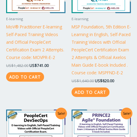
E-learning
E-learning
MoV® Practitioner E-learning
MSP Foundation, 5th Edition E-
Self-Paced Training Videos
Learning in English, Self-Paced
and Official PeopleCert
Training Videos with Official
Certification Exam 2 Attempts.
PeopleCert Certification Exam
Course code: MOVPR-E-2
2 Attempts & Official Axelos
Main Guide E-book Included .
US$
1,482.00
US$
741.00
Course code: MSPFND-E-2
ADD TO CART
US$
1,640.00
US$
820.00
ADD TO CART
Original
Current
Original
Current
Sale!
Sale!
price
price
price
price
was:
is:
was:
is:
US$2,148.00.
US$1,074.00.
US$1,640.00.
US$820.00.