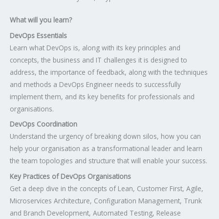
What will you learn?
DevOps Essentials
Learn what DevOps is, along with its key principles and
concepts, the business and IT challenges it is designed to
address, the importance of feedback, along with the techniques
and methods a DevOps Engineer needs to successfully
implement them, and its key benefits for professionals and
organisations.
DevOps Coordination
Understand the urgency of breaking down silos, how you can
help your organisation as a transformational leader and learn
the team topologies and structure that will enable your success.
Key Practices of DevOps Organisations
Get a deep dive in the concepts of Lean, Customer First, Agile,
Microservices Architecture, Configuration Management, Trunk
and Branch Development, Automated Testing, Release