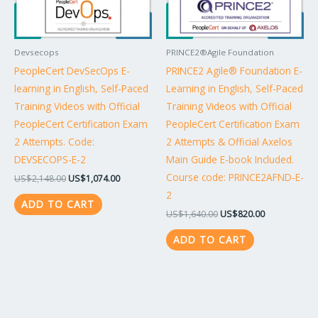
Devsecops
PRINCE2®Agile Foundation
PeopleCert DevSecOps E-
PRINCE2 Agile® Foundation E-
learning in English, Self-Paced
Learning in English, Self-Paced
Training Videos with Official
Training Videos with Official
PeopleCert Certification Exam
PeopleCert Certification Exam
2 Attempts. Code:
2 Attempts & Official Axelos
DEVSECOPS-E-2
Main Guide E-book Included.
Course code: PRINCE2AFND-E-
US$
2,148.00
US$
1,074.00
2
ADD TO CART
US$
1,640.00
US$
820.00
ADD TO CART