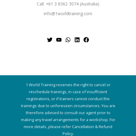
Call: +61 3 8362 3074 (Australia)
info@1worldtraining.com
1 World Training reserves the right to cancel or
reschedule trainings, in case of insufficient
registrations, or if trainers cannot conduct the
trainings due to unforeseen circumstances. You are
therefore advised to consult our agent prior to
making any travel arrangements for a workshop. For
more details, please refer Cancellation & Refund
Policy.