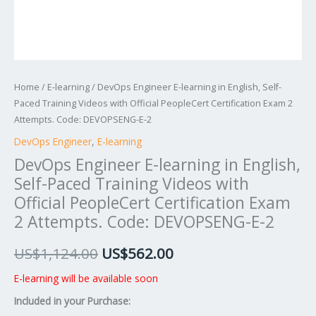
Certification
Exam
2
Attempts.
Code:
Home
/
E-learning
/ DevOps Engineer E-learning in English, Self-
DEVOPSENG-
Paced Training Videos with Official PeopleCert Certification Exam 2
E-
Attempts. Code: DEVOPSENG-E-2
2
DevOps Engineer
,
E-learning
quantity
DevOps Engineer E-learning in English,
Self-Paced Training Videos with
Official PeopleCert Certification Exam
2 Attempts. Code: DEVOPSENG-E-2
US$
1,124.00
US$
562.00
E-learning will be available soon
Included in your Purchase: