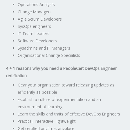
Operations Analysts
Change Managers
Agile Scrum Developers
SysOps engineers
IT Team Leaders
Software Developers
Sysadmins and IT Managers
Organisational Change Specialists
4 + 1 reasons why you need a
PeopleCert
DevOps Engineer
certification
Gear your organisation toward releasing updates as
efficiently as possible
Establish a culture of experimentation and an
environment of learning
Learn the skills and traits of effective DevOps Engineers
Practical, interactive, lightweight
Get certified anytime, anyplace