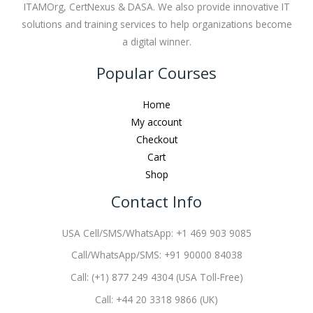
ITAMOrg, CertNexus & DASA. We also provide innovative IT
solutions and training services to help organizations become
a digital winner.
Popular Courses
Home
My account
Checkout
Cart
Shop
Contact Info
USA Cell/SMS/WhatsApp: +1 469 903 9085
Call/WhatsApp/SMS: +91 90000 84038
Call: (+1) 877 249 4304 (USA Toll-Free)
Call: +44 20 3318 9866 (UK)