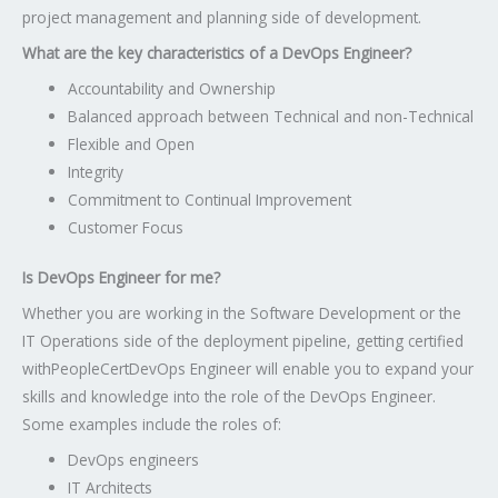
project management and planning side of development.
What are the key characteristics of a DevOps Engineer?
Accountability and Ownership
Balanced approach between Technical and non-Technical
Flexible and Open
Integrity
Commitment to Continual Improvement
Customer Focus
Is DevOps Engineer for me?
Whether you are working in the Software Development or the
IT Operations side of the deployment pipeline, getting certified
with
PeopleCert
DevOps Engineer will enable you to expand your
skills and knowledge into the role of the DevOps Engineer.
Some examples include the roles of:
DevOps engineers
IT Architects