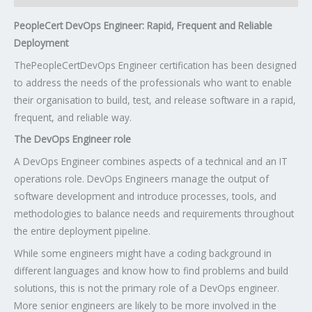
PeopleCert DevOps Engineer: Rapid, Frequent and Reliable
Deployment
The
PeopleCert
DevOps Engineer certification has been designed
to address the needs of the professionals who want to enable
their organisation to build, test, and release software in a rapid,
frequent, and reliable way.
The DevOps Engineer role
A DevOps Engineer combines aspects of a technical and an IT
operations role. DevOps Engineers manage the output of
software development and introduce processes, tools, and
methodologies to balance needs and requirements throughout
the entire deployment pipeline.
While some engineers might have a coding background in
different languages and know how to find problems and build
solutions, this is not the primary role of a DevOps engineer.
More senior engineers are likely to be more involved in the