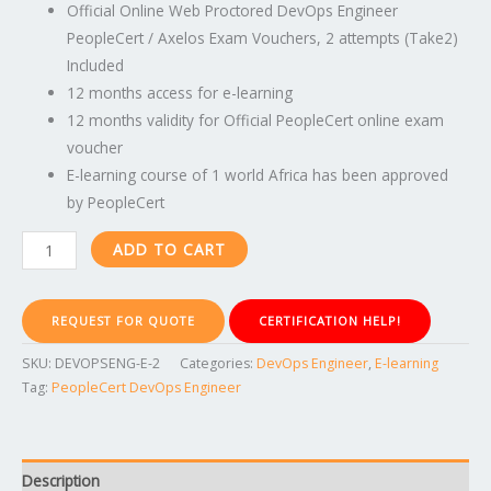
Official Online Web Proctored DevOps Engineer
PeopleCert / Axelos Exam Vouchers, 2 attempts (Take2)
Included
12 months access for e-learning
12 months validity for Official PeopleCert online exam
voucher
E-learning course of 1 world Africa has been approved
by PeopleCert
ADD TO CART
REQUEST FOR QUOTE
CERTIFICATION HELP!
SKU:
DEVOPSENG-E-2
Categories:
DevOps Engineer
,
E-learning
Tag:
PeopleCert DevOps Engineer
Description