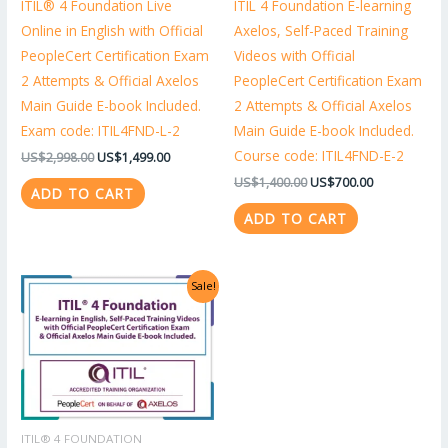
ITIL® 4 Foundation Live
ITIL 4 Foundation E-learning
Online in English with Official
Axelos, Self-Paced Training
PeopleCert Certification Exam
Videos with Official
2 Attempts & Official Axelos
PeopleCert Certification Exam
Main Guide E-book Included.
2 Attempts & Official Axelos
Exam code: ITIL4FND-L-2
Main Guide E-book Included.
Course code: ITIL4FND-E-2
US$
2,998.00
US$
1,499.00
US$
1,400.00
US$
700.00
ADD TO CART
ADD TO CART
Original
Current
Sale!
price
price
was:
is:
US$1,318.00.
US$659.00.
ITIL® 4 FOUNDATION