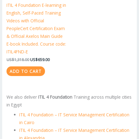
ITIL 4 Foundation E-learning in
English, Self-Paced Training
Videos with Official
PeopleCert Certification Exam
& Official Axelos Main Guide
E-book Included. Course code:
ITIL4FND-E
US$
1,318.00
US$
659.00
ADD TO CART
We also deliver
ITIL 4 Foundation
Training across multiple cities
in Egypt
ITIL 4 Foundation – IT Service Management Certification
in Cairo
ITIL 4 Foundation – IT Service Management Certification
in Alexandria