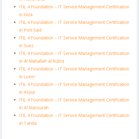
ITIL 4 Foundation – IT Service Management Certification
in Giza
ITIL 4 Foundation – IT Service Management Certification
in Port Said
ITIL 4 Foundation – IT Service Management Certification
in Suez
ITIL 4 Foundation – IT Service Management Certification
in Al Mahallah al Kubra
ITIL 4 Foundation – IT Service Management Certification
in Luxor
ITIL 4 Foundation – IT Service Management Certification
in Asyut
ITIL 4 Foundation – IT Service Management Certification
in Al Mansurah
ITIL 4 Foundation – IT Service Management Certification
in Tanda