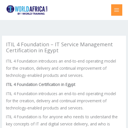
Skip
to
content
ITIL 4 Foundation – IT Service Management
Certification in Egypt
ITIL 4 Foundation introduces an end-to-end operating model
for the creation, delivery and continual improvement of
technology-enabled products and services.
ITIL 4 Foundation Certification in Egypt
ITIL 4 Foundation introduces an end-to-end operating model
for the creation, delivery and continual improvement of
technology-enabled products and services.
ITIL 4 Foundation is for anyone who needs to understand the
key concepts of IT and digital service delivery, and who is