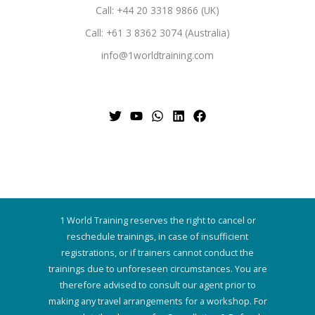
Call: +44 20 3318 9866 (UK)
Call: +61 3 8362 3074 (Australia)
info@1worldtraining.com
1 World Training reserves the right to cancel or
reschedule trainings, in case of insufficient
registrations, or if trainers cannot conduct the
trainings due to unforeseen circumstances. You are
therefore advised to consult our agent prior to
making any travel arrangements for a workshop. For