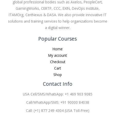
global professional bodies such as Axelos, PeopleCert,
GamingWorks, CERTP, CCC, EXIN, DevOps Institute,
ITAMOrg, CertNexus & DASA. We also provide innovative IT
solutions and training services to help organizations become
a digital winner.
Popular Courses
Home
My account
Checkout
Cart
Shop
Contact Info
USA Cell/SMS/WhatsApp: +1 469 903 9085
Call/WhatsApp/SMS: +91 90000 84038
Call: (+1) 877 249 4304 (USA Toll-Free)