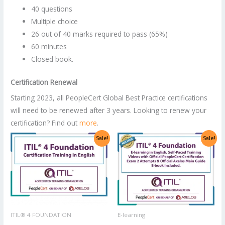
40 questions
Multiple choice
26 out of 40 marks required to pass (65%)
60 minutes
Closed book.
Certification Renewal
Starting 2023, all PeopleCert Global Best Practice certifications
will need to be renewed after 3 years. Looking to renew your
certification? Find out
more
.
Original
Current
Original
Current
Sale!
Sale!
price
price
price
price
was:
is:
was:
is:
US$2,998.00.
US$1,499.00.
US$1,400.00.
US$700.00.
ITIL® 4 FOUNDATION
E-learning