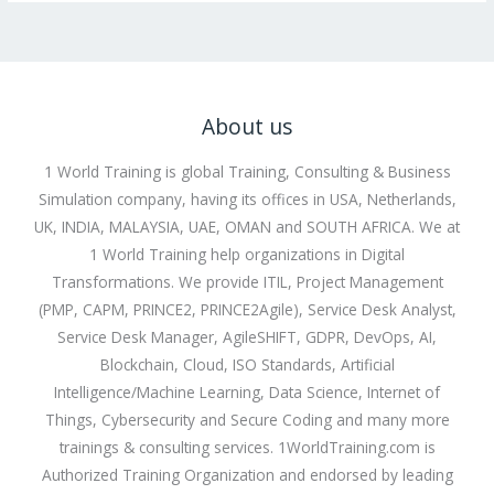
About us
1 World Training is global Training, Consulting & Business
Simulation company, having its offices in USA, Netherlands,
UK, INDIA, MALAYSIA, UAE, OMAN and SOUTH AFRICA. We at
1 World Training help organizations in Digital
Transformations. We provide ITIL, Project Management
(PMP, CAPM, PRINCE2, PRINCE2Agile), Service Desk Analyst,
Service Desk Manager, AgileSHIFT, GDPR, DevOps, AI,
Blockchain, Cloud, ISO Standards, Artificial
Intelligence/Machine Learning, Data Science, Internet of
Things, Cybersecurity and Secure Coding and many more
trainings & consulting services. 1WorldTraining.com is
Authorized Training Organization and endorsed by leading