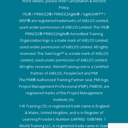
more details, please refer Cancellation & Refund
Policy.
ITIL® / PRINCE2®/ PRINCE2Agile® / AgileSHIFT™ /
MSP® are registered trademarks of AXELOS Limited,
used under permission of AXELOS Limited. The ITIL®
PRINCE2® PRINCE2Agile® Accredited Training
Organization logo is a trade mark of AXELOS Limited,
used under permission of AXELOS Limited. All rights
reserved. The Swirl logo™ is a trade mark of AXELOS
Limited, used under permission of AXELOS Limited.
All rights reserved. 1WorldTraining.com is a Certified
Partner of AXELOS, PeopleCert and PMI
The PMI® Authorized Training Partner seal, PMI logo,
Project Management Professional (PMP), PMBOK, are
registered marks of the Project Management
Institute, Inc.
1 W Training LTD, is registered trade name in England
& Wales, United Kingdom, and is in Register of
Learning Providers Number (UKPRN): 10087469. 1
World Training LLC, is registered trade name in State