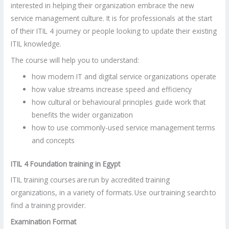
interested in helping their organization embrace the new
service management culture. It is for professionals at the start
of their ITIL 4 journey or people looking to update their existing
ITIL knowledge.
The course will help you to understand:
how modern IT and digital service organizations operate
how value streams increase speed and efficiency
how cultural or behavioural principles guide work that
benefits the wider organization
how to use commonly-used service management terms
and concepts
ITIL 4 Foundation training in Egypt
ITIL training courses are run by accredited training
organizations, in a variety of formats. Use our training search to
find a training provider.
Examination Format