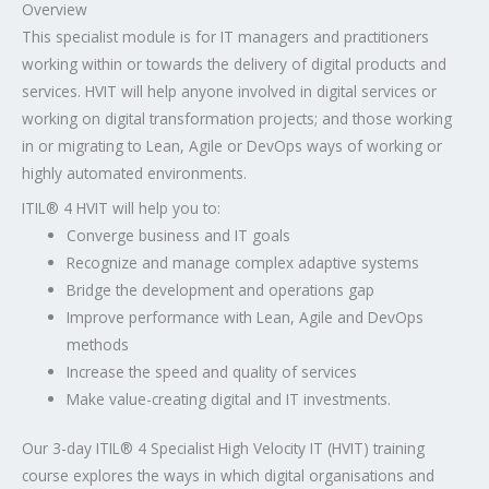
Overview
This specialist module is for IT managers and practitioners
working within or towards the delivery of digital products and
services. HVIT will help anyone involved in digital services or
working on digital transformation projects; and those working
in or migrating to Lean, Agile or DevOps ways of working or
highly automated environments.
ITIL® 4 HVIT will help you to:
Converge business and IT goals
Recognize and manage complex adaptive systems
Bridge the development and operations gap
Improve performance with Lean, Agile and DevOps
methods
Increase the speed and quality of services
Make value-creating digital and IT investments.
Our 3-day ITIL® 4 Specialist High Velocity IT (HVIT) training
course explores the ways in which digital organisations and