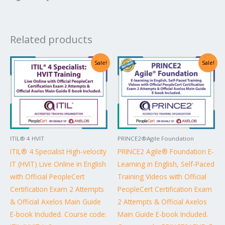
Related products
Original
Current
Original
Current
Sale!
Sale!
price
price
price
price
was:
is:
was:
is:
US$4,598.00.
US$2,299.00.
US$1,640.00.
US$820.00.
ITIL® 4 HVIT
PRINCE2®Agile Foundation
ITIL® 4 Specialist High-velocity
PRINCE2 Agile® Foundation E-
IT (HVIT) Live Online in English
Learning in English, Self-Paced
with Official PeopleCert
Training Videos with Official
Certification Exam 2 Attempts
PeopleCert Certification Exam
& Official Axelos Main Guide
2 Attempts & Official Axelos
E-book Included. Course code:
Main Guide E-book Included.