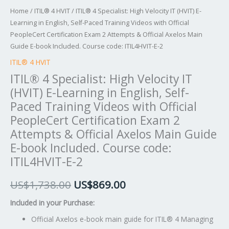
Training
Home
/
ITIL® 4 HVIT
/ ITIL® 4 Specialist: High Velocity IT (HVIT) E-
Videos
Learning in English, Self-Paced Training Videos with Official
with
PeopleCert Certification Exam 2 Attempts & Official Axelos Main
Official
Guide E-book Included. Course code: ITIL4HVIT-E-2
PeopleCert
ITIL® 4 HVIT
Certification
ITIL® 4 Specialist: High Velocity IT
Exam
(HVIT) E-Learning in English, Self-
2
Paced Training Videos with Official
Attempts
PeopleCert Certification Exam 2
&
Attempts & Official Axelos Main Guide
Official
E-book Included. Course code:
Axelos
ITIL4HVIT-E-2
Main
Guide
US$
1,738.00
US$
869.00
E-
book
Included in your Purchase:
Included.
Official Axelos e-book main guide for ITIL® 4 Managing
Course