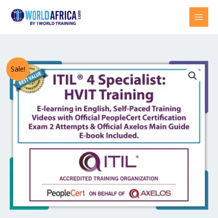
Skip
to
content
ITIL®
Original
Current
Sale!
4
price
price
Specialist:
High
was:
is:
Velocity
US$1,738.00.
US$869.00.
IT
(HVIT)
E-
Learning
in
English,
Self-
Paced