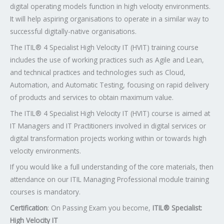
digital operating models function in high velocity environments.
It will help aspiring organisations to operate in a similar way to
successful digitally-native organisations.
The ITIL® 4 Specialist High Velocity IT (HVIT) training course
includes the use of working practices such as Agile and Lean,
and technical practices and technologies such as Cloud,
Automation, and Automatic Testing, focusing on rapid delivery
of products and services to obtain maximum value.
The ITIL® 4 Specialist High Velocity IT (HVIT) course is aimed at
IT Managers and IT Practitioners involved in digital services or
digital transformation projects working within or towards high
velocity environments.
If you would like a full understanding of the core materials, then
attendance on our ITIL Managing Professional module training
courses is mandatory.
Certification
: On Passing Exam you become,
ITIL® Specialist:
High Velocity IT