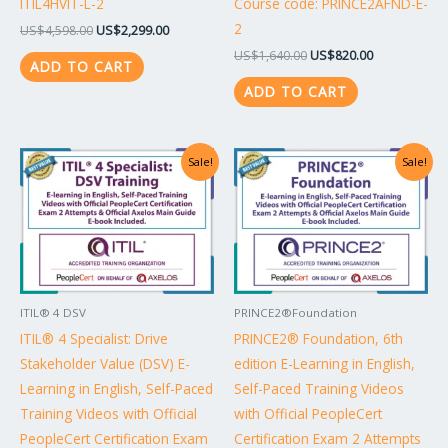
ITIL4HVIT-L-2
Course code: PRINCE2AFND-E-
2
US$
4,598.00
US$
2,299.00
US$
1,640.00
US$
820.00
ADD TO CART
ADD TO CART
Original
Current
Original
Current
Sale!
Sale!
price
price
price
price
was:
is:
was:
is:
US$1,738.00.
US$869.00.
US$1,042.00.
US$521.00.
ITIL® 4 DSV
PRINCE2®Foundation
ITIL® 4 Specialist: Drive
PRINCE2® Foundation, 6th
Stakeholder Value (DSV) E-
edition E-Learning in English,
Learning in English, Self-Paced
Self-Paced Training Videos
Training Videos with Official
with Official PeopleCert
PeopleCert Certification Exam
Certification Exam 2 Attempts