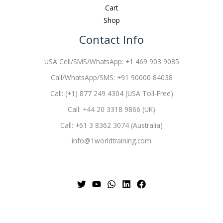
Cart
Shop
Contact Info
USA Cell/SMS/WhatsApp: +1 469 903 9085
Call/WhatsApp/SMS: +91 90000 84038
Call: (+1) 877 249 4304 (USA Toll-Free)
Call: +44 20 3318 9866 (UK)
Call: +61 3 8362 3074 (Australia)
info@1worldtraining.com