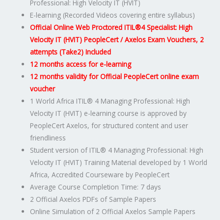
Professional: High Velocity IT (HVIT)
code:
E-learning (Recorded Videos covering entire syllabus)
ITIL4HVIT-
Official Online Web Proctored ITIL®4 Specialist: High
E-
Velocity IT (HVIT) PeopleCert / Axelos Exam Vouchers, 2
2
attempts (Take2) Included
quantity
12 months access for e-learning
12 months validity for Official PeopleCert online exam
voucher
1 World Africa ITIL® 4 Managing Professional: High
Velocity IT (HVIT) e-learning course is approved by
PeopleCert Axelos, for structured content and user
friendliness
Student version of ITIL® 4 Managing Professional: High
Velocity IT (HVIT) Training Material developed by 1 World
Africa, Accredited Courseware by PeopleCert
Average Course Completion Time: 7 days
2 Official Axelos PDFs of Sample Papers
Online Simulation of 2 Official Axelos Sample Papers