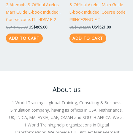
2 Attempts & Official Axelos
& Official Axelos Main Guide
Main Guide E-book Included .
E-book Included. Course code:
Course code: ITIL4DSV-E-2
PRINCE2FND-E-2
US$
1,738.00
US$
869.00
US$
1,042.00
US$
521.00
ADD TO CART
ADD TO CART
About us
1 World Training is global Training, Consulting & Business
Simulation company, having its offices in USA, Netherlands,
UK, INDIA, MALAYSIA, UAE, OMAN and SOUTH AFRICA. We at
1 World Training help organizations in Digital
Transformations. We provide ITIL, Project Management