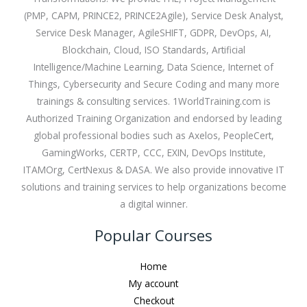
(PMP, CAPM, PRINCE2, PRINCE2Agile), Service Desk Analyst,
Service Desk Manager, AgileSHIFT, GDPR, DevOps, AI,
Blockchain, Cloud, ISO Standards, Artificial
Intelligence/Machine Learning, Data Science, Internet of
Things, Cybersecurity and Secure Coding and many more
trainings & consulting services. 1WorldTraining.com is
Authorized Training Organization and endorsed by leading
global professional bodies such as Axelos, PeopleCert,
GamingWorks, CERTP, CCC, EXIN, DevOps Institute,
ITAMOrg, CertNexus & DASA. We also provide innovative IT
solutions and training services to help organizations become
a digital winner.
Popular Courses
Home
My account
Checkout