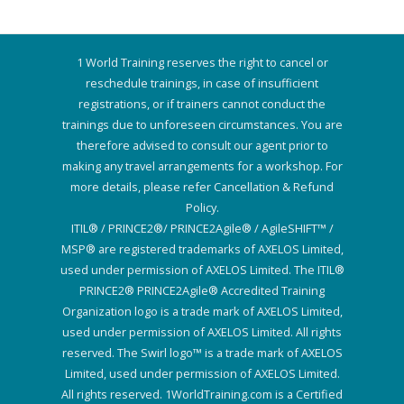
1 World Training reserves the right to cancel or
reschedule trainings, in case of insufficient
registrations, or if trainers cannot conduct the
trainings due to unforeseen circumstances. You are
therefore advised to consult our agent prior to
making any travel arrangements for a workshop. For
more details, please refer Cancellation & Refund
Policy.
ITIL® / PRINCE2®/ PRINCE2Agile® / AgileSHIFT™ /
MSP® are registered trademarks of AXELOS Limited,
used under permission of AXELOS Limited. The ITIL®
PRINCE2® PRINCE2Agile® Accredited Training
Organization logo is a trade mark of AXELOS Limited,
used under permission of AXELOS Limited. All rights
reserved. The Swirl logo™ is a trade mark of AXELOS
Limited, used under permission of AXELOS Limited.
All rights reserved. 1WorldTraining.com is a Certified