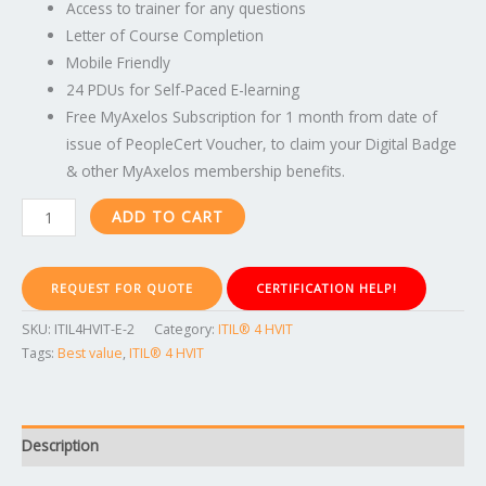
Access to trainer for any questions
Letter of Course Completion
Mobile Friendly
24 PDUs for Self-Paced E-learning
Free MyAxelos Subscription for 1 month from date of
issue of PeopleCert Voucher, to claim your Digital Badge
& other MyAxelos membership benefits.
ADD TO CART
REQUEST FOR QUOTE
CERTIFICATION HELP!
SKU:
ITIL4HVIT-E-2
Category:
ITIL® 4 HVIT
Tags:
Best value
,
ITIL® 4 HVIT
Description