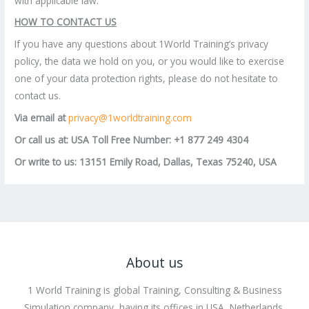
with applicable law.
HOW TO CONTACT US
If you have any questions about 1World Training’s privacy
policy, the data we hold on you, or you would like to exercise
one of your data protection rights, please do not hesitate to
contact us.
Via email at
privacy@1worldtraining.com
Or call us at: USA Toll Free Number: +1 877 249 4304
Or write to us: 13151 Emily Road, Dallas, Texas 75240, USA
About us
1 World Training is global Training, Consulting & Business
Simulation company, having its offices in USA, Netherlands,