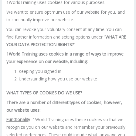
1WorldTraining uses cookies for various purposes.
We want to ensure optimum use of our website for you, and
to continually improve our website.
You can revoke your voluntary consent at any time. You can
find further information and setting options under “
WHAT ARE
YOUR DATA PROTECTION RIGHTS?”
1World Training uses cookies in a range of ways to improve
your experience on our website, including:
Keeping you signed in
Understanding how you use our website
WHAT TYPES OF COOKIES DO WE USE?
There are a number of different types of cookies, however,
our website uses:
Functionality
-1World Training uses these cookies so that we
recognize you on our website and remember your previously
selected preferences. These could include what language you