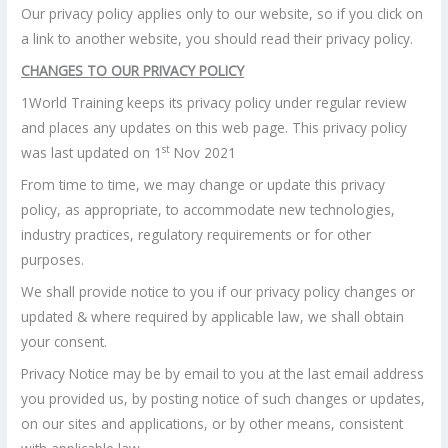
Our privacy policy applies only to our website, so if you click on
a link to another website, you should read their privacy policy.
CHANGES TO OUR PRIVACY POLICY
1World Training keeps its privacy policy under regular review
and places any updates on this web page. This privacy policy
st
was last updated on 1
Nov 2021
From time to time, we may change or update this privacy
policy, as appropriate, to accommodate new technologies,
industry practices, regulatory requirements or for other
purposes.
We shall provide notice to you if our privacy policy changes or
updated & where required by applicable law, we shall obtain
your consent.
Privacy Notice may be by email to you at the last email address
you provided us, by posting notice of such changes or updates,
on our sites and applications, or by other means, consistent