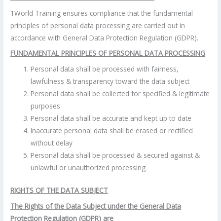
1World Training ensures compliance that the fundamental
principles of personal data processing are carried out in
accordance with General Data Protection Regulation (GDPR).
FUNDAMENTAL PRINCIPLES OF PERSONAL DATA PROCESSING
Personal data shall be processed with fairness,
lawfulness & transparency toward the data subject
Personal data shall be collected for specified & legitimate
purposes
Personal data shall be accurate and kept up to date
Inaccurate personal data shall be erased or rectified
without delay
Personal data shall be processed & secured against &
unlawful or unauthorized processing
RIGHTS OF THE DATA SUBJECT
The Rights of the Data Subject under the General Data
Protection Regulation (GDPR) are