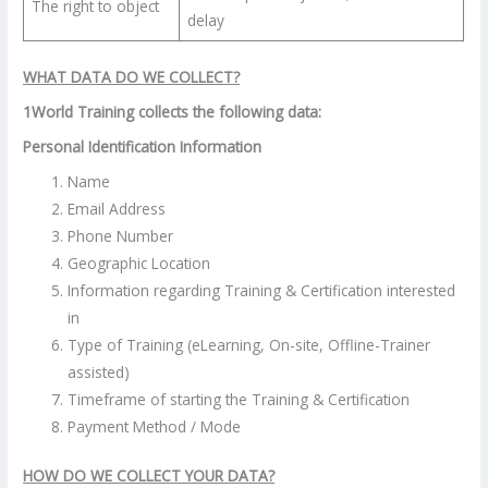
The right to object
delay
WHAT DATA DO WE COLLECT?
1World Training collects the following data:
Personal Identification Information
Name
Email Address
Phone Number
Geographic Location
Information regarding Training & Certification interested
in
Type of Training (eLearning, On-site, Offline-Trainer
assisted)
Timeframe of starting the Training & Certification
Payment Method / Mode
HOW DO WE COLLECT YOUR DATA?