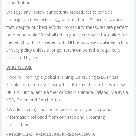
modification.
We regularly review our security procedures to consider
appropriate new technology and methods. Please be aware
that, despite our best efforts, no security measures are perfect
or impenetrable. We shall retain your personal information for
the length of time needed to fulfill the purposes outlined in this
privacy policy unless a longer retention period is required or
permitted by law.
WHO WE ARE
1 World Training is global Training, Consulting & Business
Simulation company, having its offices its direct offices in USA,
UK, UAE, India, and Partner offices in Canada, Ireland, Malaysia,
KSA, Oman and South Africa.
1World Training shall be responsible for your personal
information collected from our sites and e learning
applications.
PRINCIPLES OF PROCESSING PERSONAL DATA