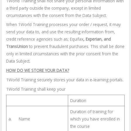
1World Training shall not share your personal information with
a third party outside the company, except in limited
circumstances with the consent from the Data Subject.
When 1World Training processes your order / request, it may
send your data to, and use the resulting information from,
credit reference agencies such as; Equifax
, Experian, and
TransUnion
to prevent fraudulent purchases. This shall be done
only in limited circumstances with the prior consent from the
Data Subject.
HOW DO WE STORE YOUR DATA?
1World Training securely stores your data in e-learning portals.
1World Training shall keep your
Duration
Duration of training for
a. Name
which you have enrolled in
the course