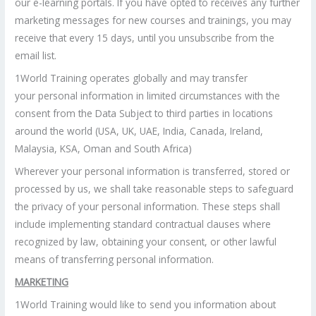
our e-learning portals. If you have opted to receives any further
marketing messages for new courses and trainings, you may
receive that every 15 days, until you unsubscribe from the
email list.
1World Training operates globally and may transfer
your personal information in limited circumstances with the
consent from the Data Subject to third parties in locations
around the world (USA, UK, UAE, India, Canada, Ireland,
Malaysia, KSA, Oman and South Africa)
Wherever your personal information is transferred, stored or
processed by us, we shall take reasonable steps to safeguard
the privacy of your personal information. These steps shall
include implementing standard contractual clauses where
recognized by law, obtaining your consent, or other lawful
means of transferring personal information.
MARKETING
1World Training would like to send you information about