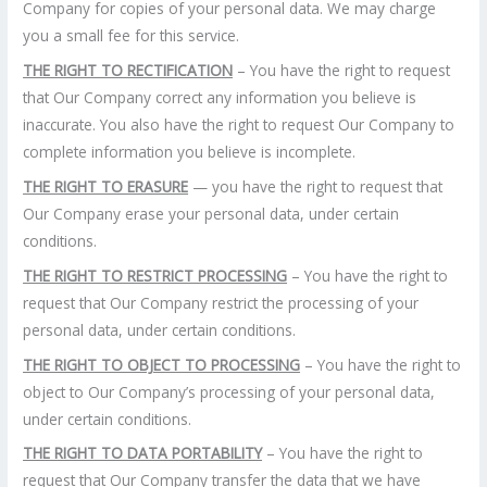
Company for copies of your personal data. We may charge
you a small fee for this service.
THE RIGHT TO RECTIFICATION
– You have the right to request
that Our Company correct any information you believe is
inaccurate. You also have the right to request Our Company to
complete information you believe is incomplete.
THE RIGHT TO ERASURE
— you have the right to request that
Our Company erase your personal data, under certain
conditions.
THE RIGHT TO RESTRICT PROCESSING
– You have the right to
request that Our Company restrict the processing of your
personal data, under certain conditions.
THE RIGHT TO OBJECT TO PROCESSING
– You have the right to
object to Our Company’s processing of your personal data,
under certain conditions.
THE RIGHT TO DATA PORTABILITY
– You have the right to
request that Our Company transfer the data that we have