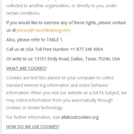
collected to another organization, or directly to you, under
certain conditions.
If you would like to exercise any of these rights, please contact
us at
privacy@1worldtraining.com
Also, please refer to TABLE 1.
Call us at: USA Toll Free Number: +1 877 249 4304
Or write to us: 13151 Emily Road, Dallas, Texas 75240, USA
WHAT ARE COOKIES?
Cookies are text files placed on your computer to collect
standard Internet log information and visitor behavior
information. When you visit our website as a DATA Subject, we
may collect information from you automatically through
cookies or similar technology.
For further information, visit
allaboutcookies.org
HOW DO WE USE COOKIES?