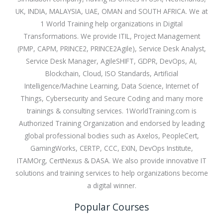
UK, INDIA, MALAYSIA, UAE, OMAN and SOUTH AFRICA. We at
1 World Training help organizations in Digital
Transformations. We provide ITIL, Project Management
(PMP, CAPM, PRINCE2, PRINCE2Agile), Service Desk Analyst,
Service Desk Manager, AgileSHIFT, GDPR, DevOps, AI,
Blockchain, Cloud, ISO Standards, Artificial
Intelligence/Machine Learning, Data Science, Internet of
Things, Cybersecurity and Secure Coding and many more
trainings & consulting services. 1WorldTraining.com is
Authorized Training Organization and endorsed by leading
global professional bodies such as Axelos, PeopleCert,
GamingWorks, CERTP, CCC, EXIN, DevOps Institute,
ITAMOrg, CertNexus & DASA. We also provide innovative IT
solutions and training services to help organizations become
a digital winner.
Popular Courses