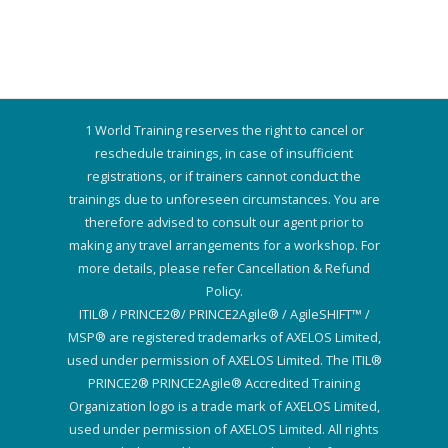
1 World Training reserves the right to cancel or
reschedule trainings, in case of insufficient
registrations, or if trainers cannot conduct the
trainings due to unforeseen circumstances. You are
therefore advised to consult our agent prior to
making any travel arrangements for a workshop. For
more details, please refer Cancellation & Refund
Policy.
ITIL® / PRINCE2®/ PRINCE2Agile® / AgileSHIFT™ /
MSP® are registered trademarks of AXELOS Limited,
used under permission of AXELOS Limited. The ITIL®
PRINCE2® PRINCE2Agile® Accredited Training
Organization logo is a trade mark of AXELOS Limited,
used under permission of AXELOS Limited. All rights