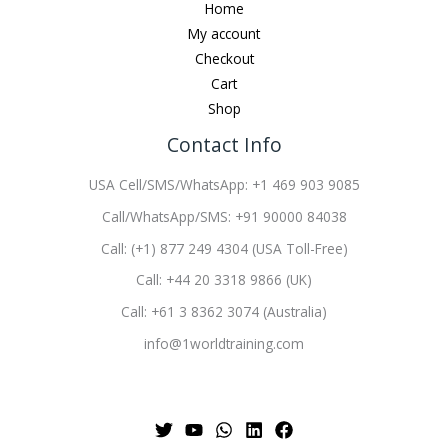
Home
My account
Checkout
Cart
Shop
Contact Info
USA Cell/SMS/WhatsApp: +1 469 903 9085
Call/WhatsApp/SMS: +91 90000 84038
Call: (+1) 877 249 4304 (USA Toll-Free)
Call: +44 20 3318 9866 (UK)
Call: +61 3 8362 3074 (Australia)
info@1worldtraining.com