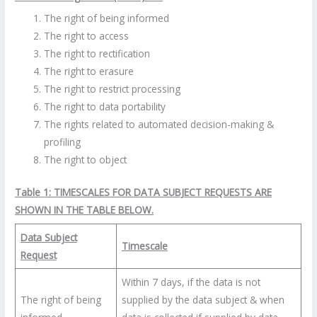
The right of being informed
The right to access
The right to rectification
The right to erasure
The right to restrict processing
The right to data portability
The rights related to automated decision-making &
profiling
The right to object
Table 1: TIMESCALES FOR DATA SUBJECT REQUESTS ARE
SHOWN IN THE TABLE BELOW.
Data Subject
Timescale
Request
Within 7 days, if the data is not
The right of being
supplied by the data subject & when