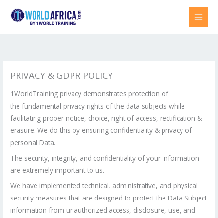
Skip
to
content
PRIVACY & GDPR POLICY
1WorldTraining privacy demonstrates protection of
the fundamental privacy rights of the data subjects while
facilitating proper notice, choice, right of access, rectification &
erasure. We do this by ensuring confidentiality & privacy of
personal Data.
The security, integrity, and confidentiality of your information
are extremely important to us.
We have implemented technical, administrative, and physical
security measures that are designed to protect the Data Subject
information from unauthorized access, disclosure, use, and