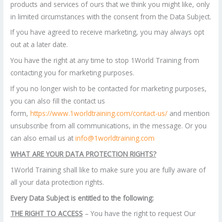
products and services of ours that we think you might like, only
in limited circumstances with the consent from the Data Subject.
If you have agreed to receive marketing, you may always opt
out at a later date.
You have the right at any time to stop 1World Training from
contacting you for marketing purposes.
If you no longer wish to be contacted for marketing purposes,
you can also fill the contact us
form,
https://www.1worldtraining.com/contact-us/
and mention
unsubscribe from all communications, in the message. Or you
can also email us at
info@1worldtraining.com
WHAT ARE YOUR DATA PROTECTION RIGHTS?
1World Training shall like to make sure you are fully aware of
all your data protection rights.
Every Data Subject is entitled to the following:
THE RIGHT TO ACCESS
– You have the right to request Our