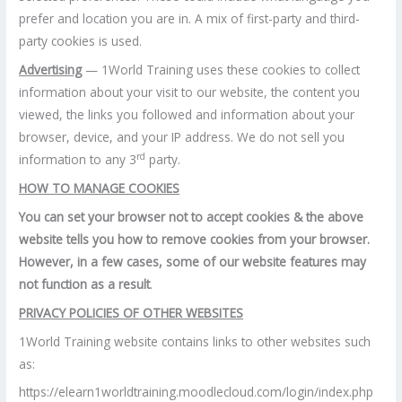
prefer and location you are in. A mix of first-party and third-
party cookies is used.
Advertising
— 1World Training uses these cookies to collect
information about your visit to our website, the content you
viewed, the links you followed and information about your
browser, device, and your IP address. We do not sell you
rd
information to any 3
party.
HOW TO MANAGE COOKIES
You can set your browser not to accept cookies & the above
website tells you how to remove cookies from your browser.
However, in a few cases, some of our website features may
not function as a result
.
PRIVACY POLICIES OF OTHER WEBSITES
1World Training website contains links to other websites such
as:
https://elearn1worldtraining.moodlecloud.com/login/index.php