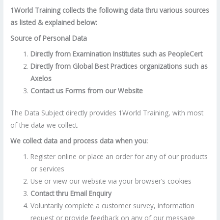
1World Training collects the following data thru various sources
as listed & explained below:
Source of Personal Data
Directly from Examination Institutes such as PeopleCert
Directly from Global Best Practices organizations such as
Axelos
Contact us Forms from our Website
The Data Subject directly provides 1World Training, with most
of the data we collect.
We collect data and process data when you:
Register online or place an order for any of our products
or services
Use or view our website via your browser’s cookies
Contact thru Email Enquiry
Voluntarily complete a customer survey, information
request or provide feedback on any of our message