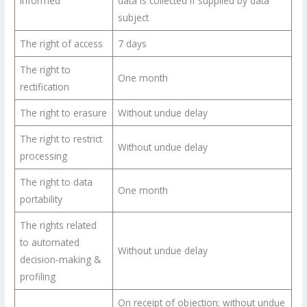
informed
data is collected if supplied by data
subject
The right of access
7 days
The right to
One month
rectification
The right to erasure
Without undue delay
The right to restrict
Without undue delay
processing
The right to data
One month
portability
The rights related
to automated
Without undue delay
decision-making &
profiling
On receipt of objection; without undue