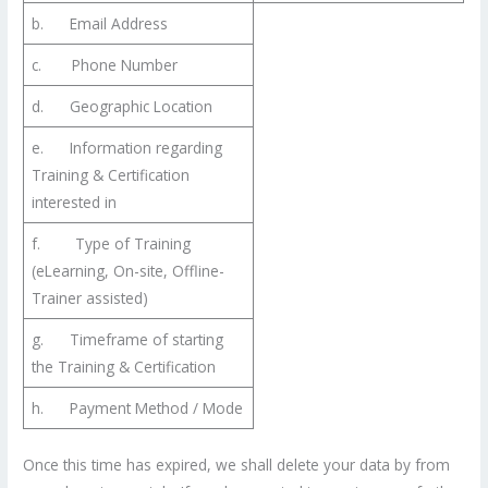
b. Email Address
c. Phone Number
d. Geographic Location
e. Information regarding
Training & Certification
interested in
f. Type of Training
(eLearning, On-site, Offline-
Trainer assisted)
g. Timeframe of starting
the Training & Certification
h. Payment Method / Mode
Once this time has expired, we shall delete your data by from