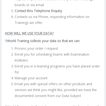
boards or via email
Contact thru Telephone Enquiry
Contacts us via Phone, requesting information on
Trainings we offer.
HOW WILL WE USE YOUR DATA?
1World Training collects your data so that we can:
Process your order / request
Enroll you for scheduling Exams with Examination
Institutes
Enroll you in e-learning programs you have placed order
for
Manage your account
Email you with special offers on other products and
services we think you might like, provided we have the
documented consent from our Data Subject