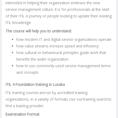
interested in helping their organization embrace the new
service management culture. It is for professionals at the start
of their ITIL 4 journey or people looking to update their existing
ITIL knowledge.
The course will help you to understand:
how modern IT and digital service organizations operate
how value streams increase speed and efficiency
how cultural or behavioural principles guide work that
benefits the wider organization
how to use commonly-used service management terms
and concepts
ITIL 4 Foundation training in Lusaka
ITIL training courses are run by accredited training
organizations, in a variety of formats. Use our training search to
find a training provider.
Examination Format