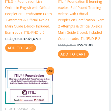
ITIL® 4 Foundation Live
ITIL 4 Foundation E-learning
Online in English with Official
Axelos, Self-Paced Training
PeopleCert Certification Exam
Videos with Official
2 Attempts & Official Axelos
PeopleCert Certification Exam
Main Guide E-book Included.
2 Attempts & Official Axelos
Exam code: ITIL4FND-L-2
Main Guide E-book Included.
Course code: ITIL4FND-E-2
US$
2,998.00
US$
1,499.00
US$
1,400.00
US$
700.00
ADD TO CART
ADD TO CART
Original
Current
Sale!
price
price
was:
is:
US$1,318.00.
US$659.00.
ITIL® 4 FOUNDATION