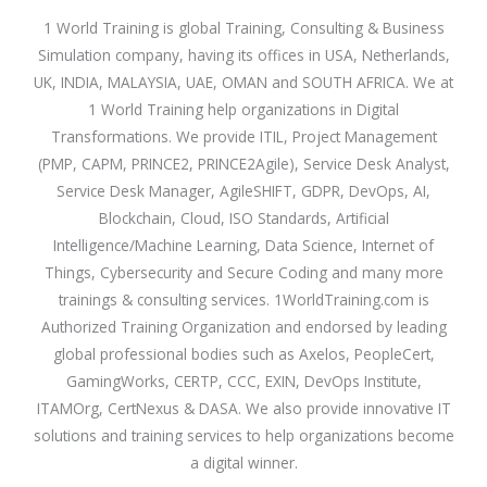
1 World Training is global Training, Consulting & Business
Simulation company, having its offices in USA, Netherlands,
UK, INDIA, MALAYSIA, UAE, OMAN and SOUTH AFRICA. We at
1 World Training help organizations in Digital
Transformations. We provide ITIL, Project Management
(PMP, CAPM, PRINCE2, PRINCE2Agile), Service Desk Analyst,
Service Desk Manager, AgileSHIFT, GDPR, DevOps, AI,
Blockchain, Cloud, ISO Standards, Artificial
Intelligence/Machine Learning, Data Science, Internet of
Things, Cybersecurity and Secure Coding and many more
trainings & consulting services. 1WorldTraining.com is
Authorized Training Organization and endorsed by leading
global professional bodies such as Axelos, PeopleCert,
GamingWorks, CERTP, CCC, EXIN, DevOps Institute,
ITAMOrg, CertNexus & DASA. We also provide innovative IT
solutions and training services to help organizations become
a digital winner.