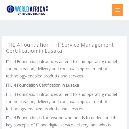
Skip
to
content
ITIL 4 Foundation – IT Service Management
Certification in Lusaka
ITIL 4 Foundation introduces an end-to-end operating model
for the creation, delivery and continual improvement of
technology-enabled products and services.
ITIL 4 Foundation Certification in
Lusaka
ITIL 4 Foundation introduces an end-to-end operating model
for the creation, delivery and continual improvement of
technology-enabled products and services.
ITIL 4 Foundation is for anyone who needs to understand the
key concepts of IT and digital service delivery, and who is