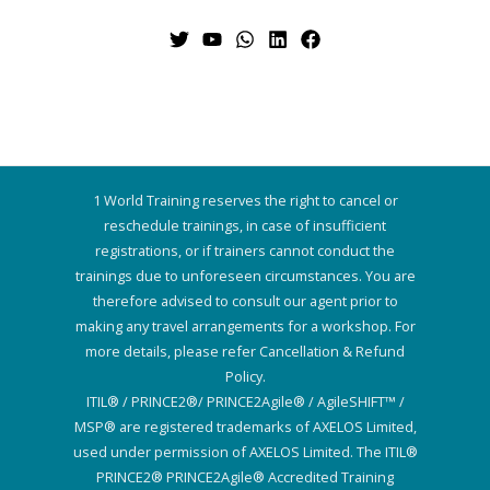
1 World Training reserves the right to cancel or
reschedule trainings, in case of insufficient
registrations, or if trainers cannot conduct the
trainings due to unforeseen circumstances. You are
therefore advised to consult our agent prior to
making any travel arrangements for a workshop. For
more details, please refer Cancellation & Refund
Policy.
ITIL® / PRINCE2®/ PRINCE2Agile® / AgileSHIFT™ /
MSP® are registered trademarks of AXELOS Limited,
used under permission of AXELOS Limited. The ITIL®
PRINCE2® PRINCE2Agile® Accredited Training