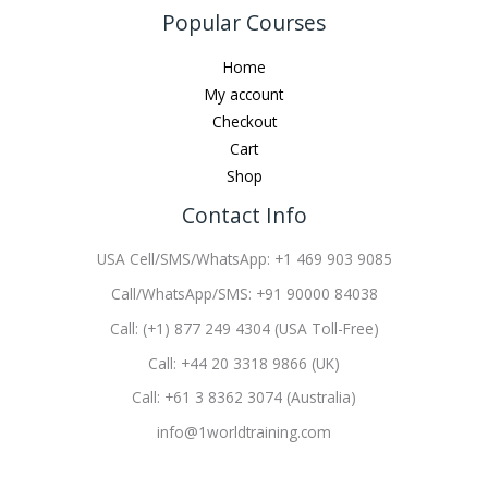
Popular Courses
Home
My account
Checkout
Cart
Shop
Contact Info
USA Cell/SMS/WhatsApp: +1 469 903 9085
Call/WhatsApp/SMS: +91 90000 84038
Call: (+1) 877 249 4304 (USA Toll-Free)
Call: +44 20 3318 9866 (UK)
Call: +61 3 8362 3074 (Australia)
info@1worldtraining.com