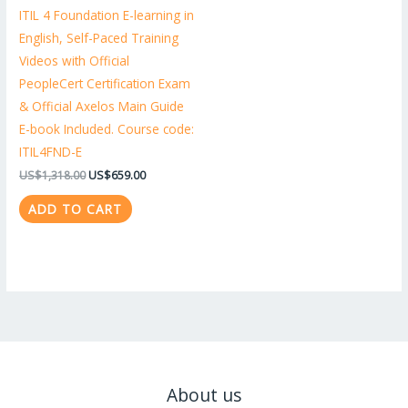
ITIL 4 Foundation E-learning in
English, Self-Paced Training
Videos with Official
PeopleCert Certification Exam
& Official Axelos Main Guide
E-book Included. Course code:
ITIL4FND-E
US$
1,318.00
US$
659.00
ADD TO CART
About us