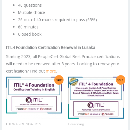
40 questions
Multiple choice
26 out of 40 marks required to pass (65%)
60 minutes
Closed book.
ITIL4 Foundation Certification Renewal
in
Lusaka
Starting 2023, all PeopleCert Global Best Practice certifications
will need to be renewed after 3 years. Looking to renew your
certification? Find out
more
.
Original
Current
Original
Current
Sale!
Sale!
price
price
price
price
was:
is:
was:
is:
US$2,998.00.
US$1,499.00.
US$1,400.00.
US$700.00.
ITIL® 4 FOUNDATION
E-learning