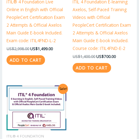
ITIL® 4 Foundation Live
ITIL 4 Foundation E-learning
Online in English with Official
Axelos, Self-Paced Training
PeopleCert Certification Exam
Videos with Official
2 Attempts & Official Axelos
PeopleCert Certification Exam
Main Guide E-book Included.
2 Attempts & Official Axelos
Exam code: ITIL4FND-L-2
Main Guide E-book Included.
Course code: ITIL4FND-E-2
US$
2,998.00
US$
1,499.00
US$
1,400.00
US$
700.00
ADD TO CART
ADD TO CART
Original
Current
Sale!
price
price
was:
is:
US$1,318.00.
US$659.00.
ITIL® 4 FOUNDATION