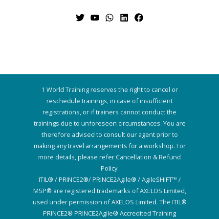
1 World Training reserves the right to cancel or
reschedule trainings, in case of insufficient
registrations, or if trainers cannot conduct the
trainings due to unforeseen circumstances. You are
therefore advised to consult our agent prior to
making any travel arrangements for a workshop. For
more details, please refer Cancellation & Refund
Policy.
ITIL® / PRINCE2®/ PRINCE2Agile® / AgileSHIFT™ /
MSP® are registered trademarks of AXELOS Limited,
used under permission of AXELOS Limited. The ITIL®
PRINCE2® PRINCE2Agile® Accredited Training