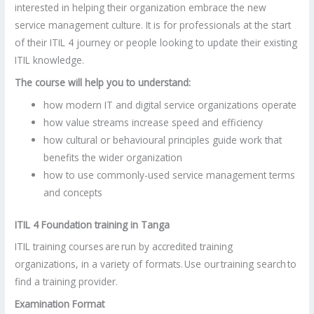
interested in helping their organization embrace the new
service management culture. It is for professionals at the start
of their ITIL 4 journey or people looking to update their existing
ITIL knowledge.
The course will help you to understand:
how modern IT and digital service organizations operate
how value streams increase speed and efficiency
how cultural or behavioural principles guide work that
benefits the wider organization
how to use commonly-used service management terms
and concepts
ITIL 4 Foundation training in Tanga
ITIL training courses are run by accredited training
organizations, in a variety of formats. Use our training search to
find a training provider.
Examination Format