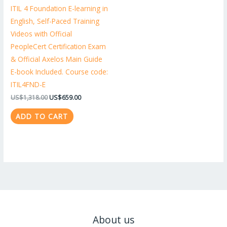
ITIL 4 Foundation E-learning in
English, Self-Paced Training
Videos with Official
PeopleCert Certification Exam
& Official Axelos Main Guide
E-book Included. Course code:
ITIL4FND-E
US$
1,318.00
US$
659.00
ADD TO CART
About us