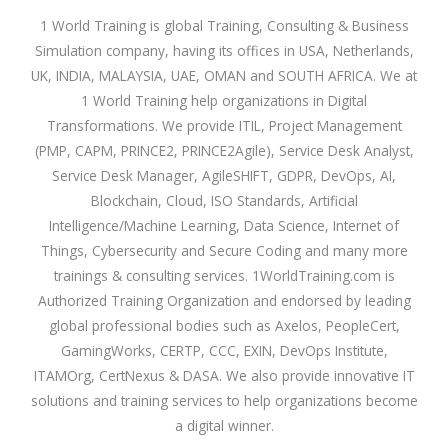
1 World Training is global Training, Consulting & Business
Simulation company, having its offices in USA, Netherlands,
UK, INDIA, MALAYSIA, UAE, OMAN and SOUTH AFRICA. We at
1 World Training help organizations in Digital
Transformations. We provide ITIL, Project Management
(PMP, CAPM, PRINCE2, PRINCE2Agile), Service Desk Analyst,
Service Desk Manager, AgileSHIFT, GDPR, DevOps, AI,
Blockchain, Cloud, ISO Standards, Artificial
Intelligence/Machine Learning, Data Science, Internet of
Things, Cybersecurity and Secure Coding and many more
trainings & consulting services. 1WorldTraining.com is
Authorized Training Organization and endorsed by leading
global professional bodies such as Axelos, PeopleCert,
GamingWorks, CERTP, CCC, EXIN, DevOps Institute,
ITAMOrg, CertNexus & DASA. We also provide innovative IT
solutions and training services to help organizations become
a digital winner.