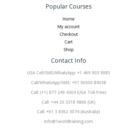
Popular Courses
Home
My account
Checkout
Cart
Shop
Contact Info
USA Cell/SMS/WhatsApp: +1 469 903 9085
Call/WhatsApp/SMS: +91 90000 84038
Call: (+1) 877 249 4304 (USA Toll-Free)
Call: +44 20 3318 9866 (UK)
Call: +61 3 8362 3074 (Australia)
info@1worldtraining.com