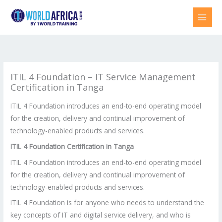
Skip
to
content
ITIL 4 Foundation – IT Service Management
Certification in Tanga
ITIL 4 Foundation introduces an end-to-end operating model
for the creation, delivery and continual improvement of
technology-enabled products and services.
ITIL 4 Foundation Certification in
Tanga
ITIL 4 Foundation introduces an end-to-end operating model
for the creation, delivery and continual improvement of
technology-enabled products and services.
ITIL 4 Foundation is for anyone who needs to understand the
key concepts of IT and digital service delivery, and who is