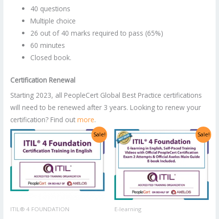
40 questions
Multiple choice
26 out of 40 marks required to pass (65%)
60 minutes
Closed book.
Certification Renewal
Starting 2023, all PeopleCert Global Best Practice certifications
will need to be renewed after 3 years. Looking to renew your
certification? Find out
more
.
Original
Current
Original
Current
Sale!
Sale!
price
price
price
price
was:
is:
was:
is:
US$2,998.00.
US$1,499.00.
US$1,400.00.
US$700.00.
ITIL® 4 FOUNDATION
E-learning