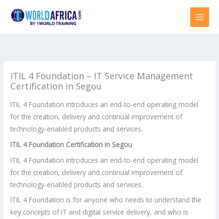
Skip
to
content
ITIL 4 Foundation – IT Service Management
Certification in Segou
ITIL 4 Foundation introduces an end-to-end operating model
for the creation, delivery and continual improvement of
technology-enabled products and services.
ITIL 4 Foundation Certification in
Segou
ITIL 4 Foundation introduces an end-to-end operating model
for the creation, delivery and continual improvement of
technology-enabled products and services.
ITIL 4 Foundation is for anyone who needs to understand the
key concepts of IT and digital service delivery, and who is