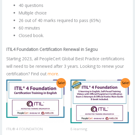
40 questions
Multiple choice
26 out of 40 marks required to pass (65%)
60 minutes
Closed book.
ITIL4 Foundation Certification Renewal in Segou
Starting 2023, all PeopleCert Global Best Practice certifications
will need to be renewed after 3 years. Looking to renew your
certification? Find out
more
.
Original
Current
Original
Current
Sale!
Sale!
price
price
price
price
was:
is:
was:
is:
US$2,998.00.
US$1,499.00.
US$1,400.00.
US$700.00.
ITIL® 4 FOUNDATION
E-learning