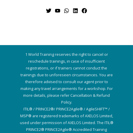
1 World Training reserves the right to cancel or
reschedule trainings, in case of insufficient
registrations, or if trainers cannot conduct the
trainings due to unforeseen circumstances. You are
therefore advised to consult our agent prior to
making any travel arrangements for a workshop. For
more details, please refer Cancellation & Refund
Policy.
ITIL® / PRINCE2®/ PRINCE2Agile® / AgileSHIFT™ /
MSP® are registered trademarks of AXELOS Limited,
used under permission of AXELOS Limited. The ITIL®
PRINCE2® PRINCE2Agile® Accredited Training