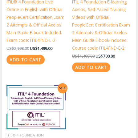
ITIL® 4 Foundation Live
ITIL 4 Foundation E-learning
Online in English with Official
Axelos, Self-Paced Training
PeopleCert Certification Exam
Videos with Official
2 Attempts & Official Axelos
PeopleCert Certification Exam
Main Guide E-book Included.
2 Attempts & Official Axelos
Exam code: ITIL4FND-L-2
Main Guide E-book Included.
Course code: ITIL4FND-E-2
US$
2,998.00
US$
1,499.00
US$
1,400.00
US$
700.00
ADD TO CART
ADD TO CART
Original
Current
Sale!
price
price
was:
is:
US$1,318.00.
US$659.00.
ITIL® 4 FOUNDATION