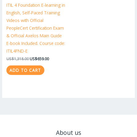
ITIL 4 Foundation E-learning in
English, Self-Paced Training
Videos with Official
PeopleCert Certification Exam
& Official Axelos Main Guide
E-book Included. Course code:
ITIL4FND-E
US$
1,318.00
US$
659.00
ADD TO CART
About us