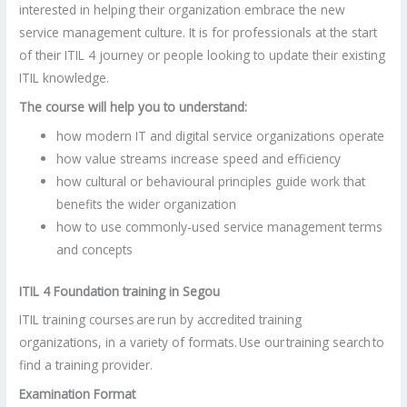
interested in helping their organization embrace the new
service management culture. It is for professionals at the start
of their ITIL 4 journey or people looking to update their existing
ITIL knowledge.
The course will help you to understand:
how modern IT and digital service organizations operate
how value streams increase speed and efficiency
how cultural or behavioural principles guide work that
benefits the wider organization
how to use commonly-used service management terms
and concepts
ITIL 4 Foundation training in Segou
ITIL training courses are run by accredited training
organizations, in a variety of formats. Use our training search to
find a training provider.
Examination Format