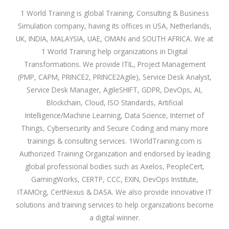
1 World Training is global Training, Consulting & Business
Simulation company, having its offices in USA, Netherlands,
UK, INDIA, MALAYSIA, UAE, OMAN and SOUTH AFRICA. We at
1 World Training help organizations in Digital
Transformations. We provide ITIL, Project Management
(PMP, CAPM, PRINCE2, PRINCE2Agile), Service Desk Analyst,
Service Desk Manager, AgileSHIFT, GDPR, DevOps, AI,
Blockchain, Cloud, ISO Standards, Artificial
Intelligence/Machine Learning, Data Science, Internet of
Things, Cybersecurity and Secure Coding and many more
trainings & consulting services. 1WorldTraining.com is
Authorized Training Organization and endorsed by leading
global professional bodies such as Axelos, PeopleCert,
GamingWorks, CERTP, CCC, EXIN, DevOps Institute,
ITAMOrg, CertNexus & DASA. We also provide innovative IT
solutions and training services to help organizations become
a digital winner.