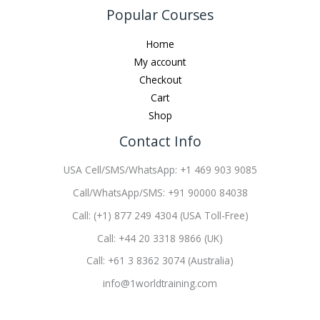
Popular Courses
Home
My account
Checkout
Cart
Shop
Contact Info
USA Cell/SMS/WhatsApp: +1 469 903 9085
Call/WhatsApp/SMS: +91 90000 84038
Call: (+1) 877 249 4304 (USA Toll-Free)
Call: +44 20 3318 9866 (UK)
Call: +61 3 8362 3074 (Australia)
info@1worldtraining.com