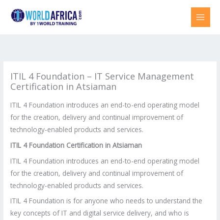
Skip
to
content
ITIL 4 Foundation – IT Service Management
Certification in Atsiaman
ITIL 4 Foundation introduces an end-to-end operating model
for the creation, delivery and continual improvement of
technology-enabled products and services.
ITIL 4 Foundation Certification in Atsiaman
ITIL 4 Foundation introduces an end-to-end operating model
for the creation, delivery and continual improvement of
technology-enabled products and services.
ITIL 4 Foundation is for anyone who needs to understand the
key concepts of IT and digital service delivery, and who is