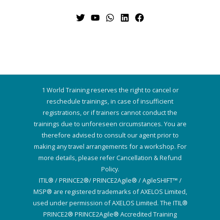
1 World Training reserves the right to cancel or
reschedule trainings, in case of insufficient
registrations, or if trainers cannot conduct the
trainings due to unforeseen circumstances. You are
therefore advised to consult our agent prior to
making any travel arrangements for a workshop. For
more details, please refer Cancellation & Refund
Policy.
ITIL® / PRINCE2®/ PRINCE2Agile® / AgileSHIFT™ /
MSP® are registered trademarks of AXELOS Limited,
used under permission of AXELOS Limited. The ITIL®
PRINCE2® PRINCE2Agile® Accredited Training