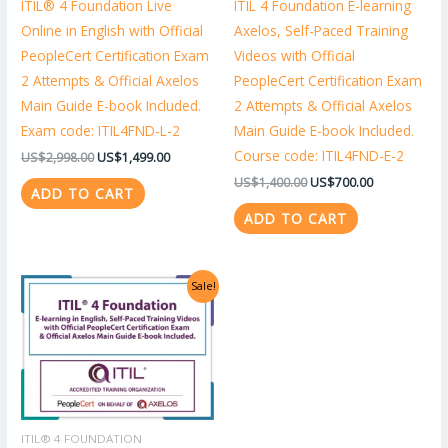
ITIL® 4 Foundation Live
ITIL 4 Foundation E-learning
Online in English with Official
Axelos, Self-Paced Training
PeopleCert Certification Exam
Videos with Official
2 Attempts & Official Axelos
PeopleCert Certification Exam
Main Guide E-book Included.
2 Attempts & Official Axelos
Exam code: ITIL4FND-L-2
Main Guide E-book Included.
Course code: ITIL4FND-E-2
US$
2,998.00
US$
1,499.00
US$
1,400.00
US$
700.00
ADD TO CART
ADD TO CART
Original
Current
Sale!
price
price
was:
is:
US$1,318.00.
US$659.00.
ITIL® 4 FOUNDATION