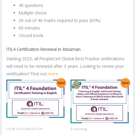
40 questions
Multiple choice
26 out of 40 marks required to pass (65%)
60 minutes
Closed book.
ITIL4 Certification Renewal
in
Atsiaman
Starting 2023, all PeopleCert Global Best Practice certifications
will need to be renewed after 3 years. Looking to renew your
certification? Find out
more
.
Original
Current
Original
Current
Sale!
Sale!
price
price
price
price
was:
is:
was:
is:
US$2,998.00.
US$1,499.00.
US$1,400.00.
US$700.00.
ITIL® 4 FOUNDATION
E-learning