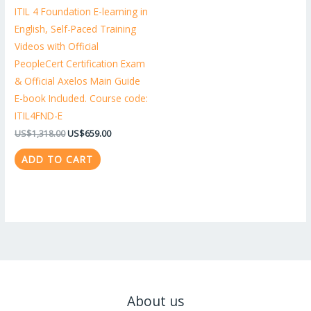
ITIL 4 Foundation E-learning in
English, Self-Paced Training
Videos with Official
PeopleCert Certification Exam
& Official Axelos Main Guide
E-book Included. Course code:
ITIL4FND-E
US$
1,318.00
US$
659.00
ADD TO CART
About us