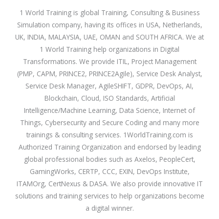
1 World Training is global Training, Consulting & Business
Simulation company, having its offices in USA, Netherlands,
UK, INDIA, MALAYSIA, UAE, OMAN and SOUTH AFRICA. We at
1 World Training help organizations in Digital
Transformations. We provide ITIL, Project Management
(PMP, CAPM, PRINCE2, PRINCE2Agile), Service Desk Analyst,
Service Desk Manager, AgileSHIFT, GDPR, DevOps, AI,
Blockchain, Cloud, ISO Standards, Artificial
Intelligence/Machine Learning, Data Science, Internet of
Things, Cybersecurity and Secure Coding and many more
trainings & consulting services. 1WorldTraining.com is
Authorized Training Organization and endorsed by leading
global professional bodies such as Axelos, PeopleCert,
GamingWorks, CERTP, CCC, EXIN, DevOps Institute,
ITAMOrg, CertNexus & DASA. We also provide innovative IT
solutions and training services to help organizations become
a digital winner.