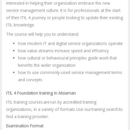
interested in helping their organization embrace the new
service management culture. It is for professionals at the start
of their ITIL 4 journey or people looking to update their existing
ITIL knowledge.
The course will help you to understand:
how modern IT and digital service organizations operate
how value streams increase speed and efficiency
how cultural or behavioural principles guide work that
benefits the wider organization
how to use commonly-used service management terms
and concepts
ITIL 4 Foundation training in Atsiaman
ITIL training courses are run by accredited training
organizations, in a variety of formats. Use our training search to
find a training provider.
Examination Format