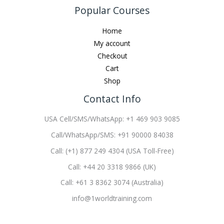
Popular Courses
Home
My account
Checkout
Cart
Shop
Contact Info
USA Cell/SMS/WhatsApp: +1 469 903 9085
Call/WhatsApp/SMS: +91 90000 84038
Call: (+1) 877 249 4304 (USA Toll-Free)
Call: +44 20 3318 9866 (UK)
Call: +61 3 8362 3074 (Australia)
info@1worldtraining.com