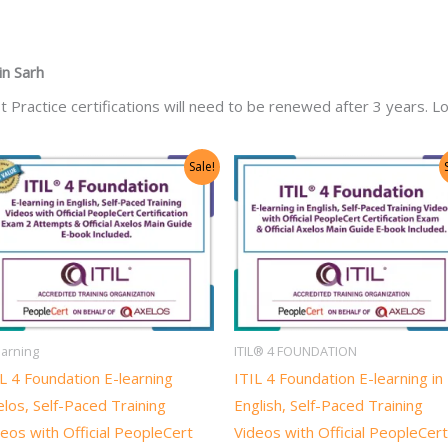
in
Sarh
t Practice certifications will need to be renewed after 3 years. Lo
Original
Current
Original
Current
Sale!
price
price
price
price
was:
is:
was:
is:
US$1,400.00.
US$700.00.
US$1,318.00.
US$659.0
earning
ITIL® 4 FOUNDATION
L 4 Foundation E-learning
ITIL 4 Foundation E-learning in
los, Self-Paced Training
English, Self-Paced Training
eos with Official PeopleCert
Videos with Official PeopleCert