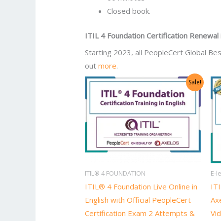
Closed book.
ITIL 4 Foundation Certification Renewal
Starting 2023, all PeopleCert Global Bes
out
more
.
Original
Current
Sale!
price
price
was:
is:
US$2,998.00.
US$1,499.00.
ITIL® 4 FOUNDATION
E-l
ITIL® 4 Foundation Live Online in
ITI
English with Official PeopleCert
Axe
Certification Exam 2 Attempts &
Vid