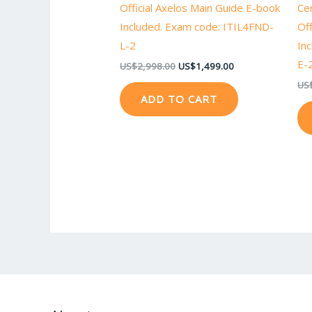
Official Axelos Main Guide E-book
Ce
Included. Exam code: ITIL4FND-
Off
L-2
In
E-
US$
2,998.00
US$
1,499.00
US
ADD TO CART