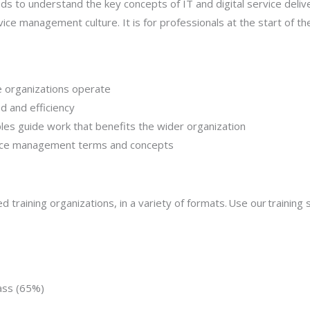
s to understand the key concepts of IT and digital service delive
ce management culture. It is for professionals at the start of the
e organizations operate
 and efficiency
iples guide work that benefits the wider organization
ice management terms and concepts
d training organizations, in a variety of formats. Use our training s
ass (65%)