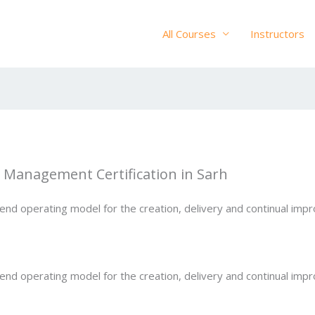
All Courses
Instructors
ce Management Certification in Sarh
-end operating model for the creation, delivery and continual im
-end operating model for the creation, delivery and continual im