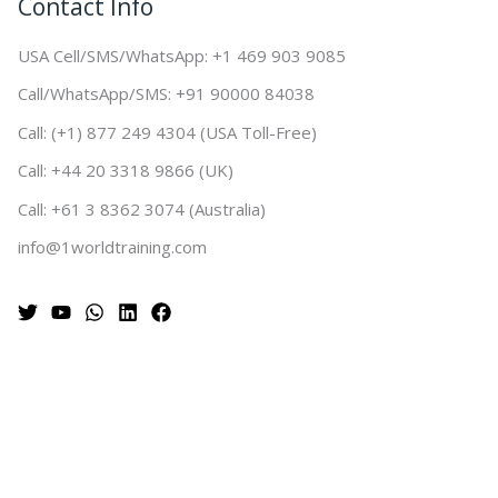
Contact Info
USA Cell/SMS/WhatsApp: +1 469 903 9085
Call/WhatsApp/SMS: +91 90000 84038
Call: (+1) 877 249 4304 (USA Toll-Free)
Call: +44 20 3318 9866 (UK)
Call: +61 3 8362 3074 (Australia)
info@1worldtraining.com