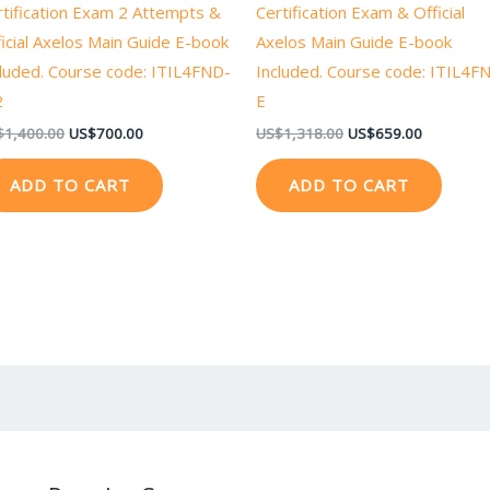
rtification Exam 2 Attempts &
Certification Exam & Official
icial Axelos Main Guide E-book
Axelos Main Guide E-book
cluded. Course code: ITIL4FND-
Included. Course code: ITIL4F
2
E
$
1,400.00
US$
700.00
US$
1,318.00
US$
659.00
ADD TO CART
ADD TO CART