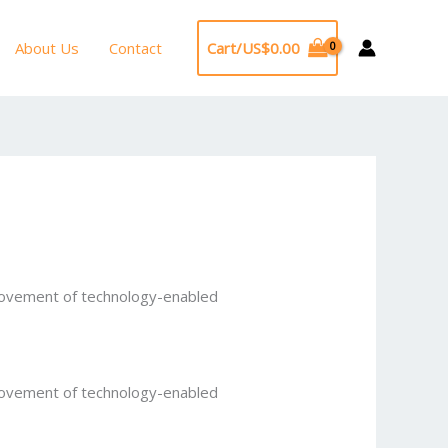
About Us
Contact
Cart/
US$
0.00
provement of technology-enabled
provement of technology-enabled