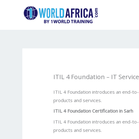
Skip
to
content
ITIL 4 Foundation – IT Servi
ITIL 4 Foundation introduces an end-to
products and services.
ITIL 4 Foundation Certification in
Sarh
ITIL 4 Foundation introduces an end-to
products and services.