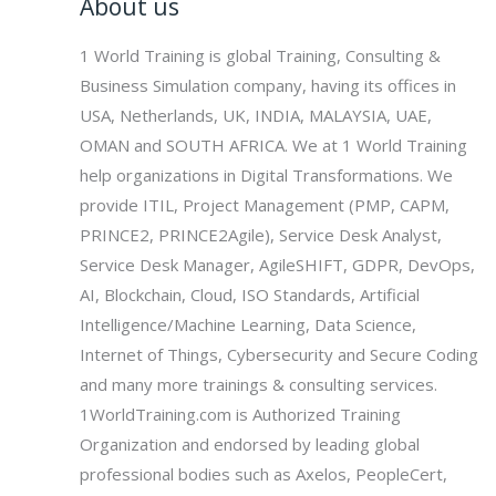
About us
1 World Training is global Training, Consulting &
Business Simulation company, having its offices in
USA, Netherlands, UK, INDIA, MALAYSIA, UAE,
OMAN and SOUTH AFRICA. We at 1 World Training
help organizations in Digital Transformations. We
provide ITIL, Project Management (PMP, CAPM,
PRINCE2, PRINCE2Agile), Service Desk Analyst,
Service Desk Manager, AgileSHIFT, GDPR, DevOps,
AI, Blockchain, Cloud, ISO Standards, Artificial
Intelligence/Machine Learning, Data Science,
Internet of Things, Cybersecurity and Secure Coding
and many more trainings & consulting services.
1WorldTraining.com is Authorized Training
Organization and endorsed by leading global
professional bodies such as Axelos, PeopleCert,