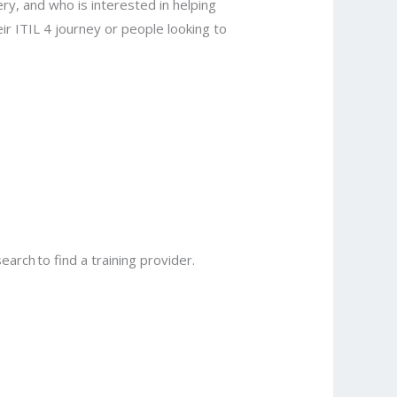
ry, and who is interested in helping
ir ITIL 4 journey or people looking to
earch to find a training provider.