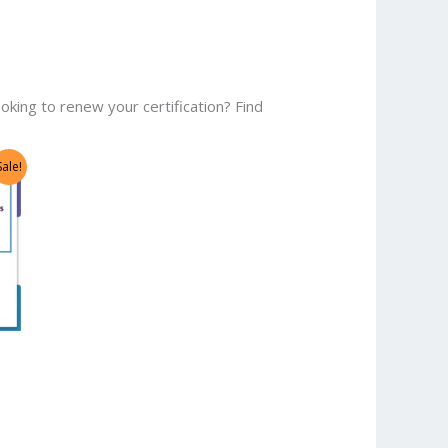
oking to renew your certification? Find
Sale!
0.