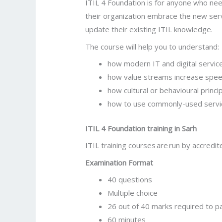
ITIL 4 Foundation is for anyone who need
their organization embrace the new servi
update their existing ITIL knowledge.
The course will help you to understand:
how modern IT and digital servic
how value streams increase speed
how cultural or behavioural princ
how to use commonly-used serv
ITIL 4 Foundation training in
Sarh
ITIL training courses are run by accredite
Examination Format
40 questions
Multiple choice
26 out of 40 marks required to p
60 minutes