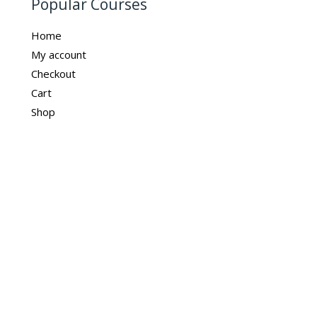
Popular Courses
Home
My account
Checkout
Cart
Shop