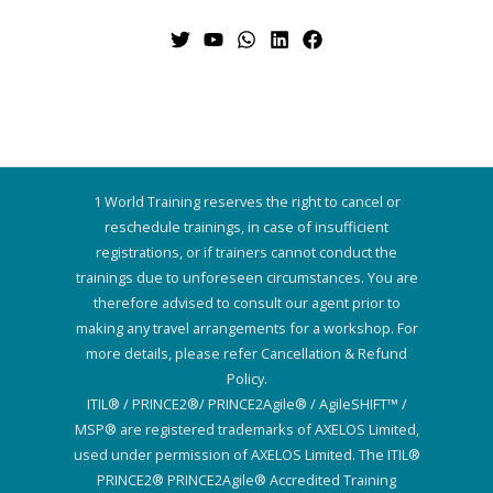
1 World Training reserves the right to cancel or
reschedule trainings, in case of insufficient
registrations, or if trainers cannot conduct the
trainings due to unforeseen circumstances. You are
therefore advised to consult our agent prior to
making any travel arrangements for a workshop. For
more details, please refer Cancellation & Refund
Policy.
ITIL® / PRINCE2®/ PRINCE2Agile® / AgileSHIFT™ /
MSP® are registered trademarks of AXELOS Limited,
used under permission of AXELOS Limited. The ITIL®
PRINCE2® PRINCE2Agile® Accredited Training