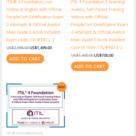
ITIL® 4 Foundation Live
ITIL 4 Foundation E-learning
Online in English with Official
Axelos, Self-Paced Training
PeopleCert Certification Exam
Videos with Official
2 Attempts & Official Axelos
PeopleCert Certification Exam
Main Guide E-book Included.
2 Attempts & Official Axelos
Exam code: ITIL4FND-L-2
Main Guide E-book Included.
Course code: ITIL4FND-E-2
US$
2,998.00
US$
1,499.00
US$
1,400.00
US$
700.00
ADD TO CART
ADD TO CART
Original
Current
Sale!
price
price
was:
is:
US$1,318.00.
US$659.00.
ITIL® 4 FOUNDATION