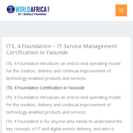
Skip
to
content
ITIL 4 Foundation – IT Service Management
Certification in Yaounde
ITIL 4 Foundation introduces an end-to-end operating model
for the creation, delivery and continual improvement of
technology-enabled products and services.
ITIL 4 Foundation Certification in
Yaounde
ITIL 4 Foundation introduces an end-to-end operating model
for the creation, delivery and continual improvement of
technology-enabled products and services.
ITIL 4 Foundation is for anyone who needs to understand the
key concepts of IT and digital service delivery, and who is