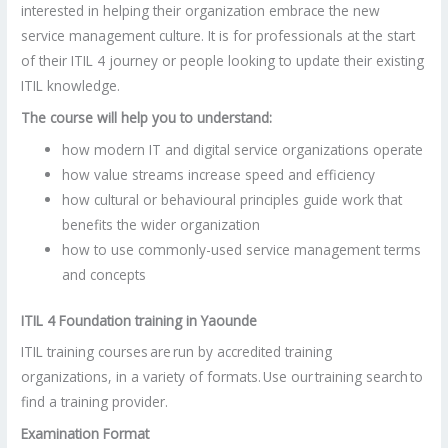
interested in helping their organization embrace the new
service management culture. It is for professionals at the start
of their ITIL 4 journey or people looking to update their existing
ITIL knowledge.
The course will help you to understand:
how modern IT and digital service organizations operate
how value streams increase speed and efficiency
how cultural or behavioural principles guide work that
benefits the wider organization
how to use commonly-used service management terms
and concepts
ITIL 4 Foundation training in
Yaounde
ITIL training courses are run by accredited training
organizations, in a variety of formats. Use our training search to
find a training provider.
Examination Format