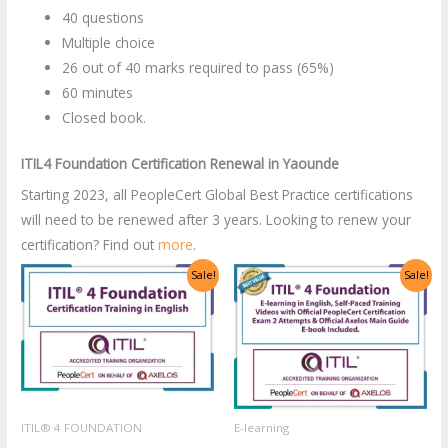
40 questions
Multiple choice
26 out of 40 marks required to pass (65%)
60 minutes
Closed book.
ITIL4 Foundation
Certification Renewal in
Yaounde
Starting 2023, all PeopleCert Global Best Practice certifications
will need to be renewed after 3 years. Looking to renew your
certification? Find out
more
.
Original
Current
Original
Current
Sale!
Sale!
price
price
price
price
was:
is:
was:
is:
US$2,998.00.
US$1,499.00.
US$1,400.00.
US$700.00.
ITIL® 4 FOUNDATION
E-learning