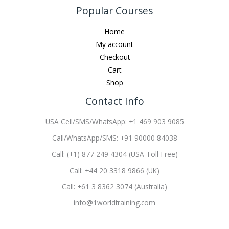
Popular Courses
Home
My account
Checkout
Cart
Shop
Contact Info
USA Cell/SMS/WhatsApp: +1 469 903 9085
Call/WhatsApp/SMS: +91 90000 84038
Call: (+1) 877 249 4304 (USA Toll-Free)
Call: +44 20 3318 9866 (UK)
Call: +61 3 8362 3074 (Australia)
info@1worldtraining.com