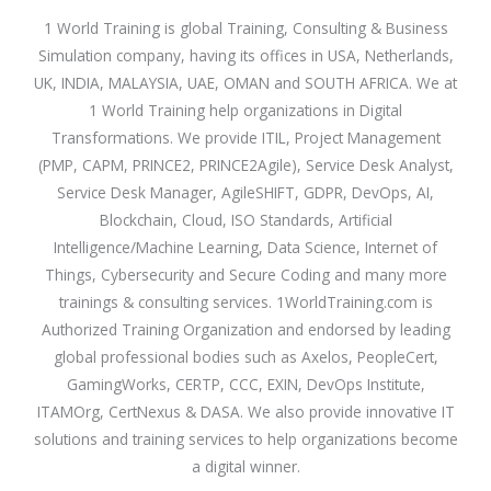
1 World Training is global Training, Consulting & Business
Simulation company, having its offices in USA, Netherlands,
UK, INDIA, MALAYSIA, UAE, OMAN and SOUTH AFRICA. We at
1 World Training help organizations in Digital
Transformations. We provide ITIL, Project Management
(PMP, CAPM, PRINCE2, PRINCE2Agile), Service Desk Analyst,
Service Desk Manager, AgileSHIFT, GDPR, DevOps, AI,
Blockchain, Cloud, ISO Standards, Artificial
Intelligence/Machine Learning, Data Science, Internet of
Things, Cybersecurity and Secure Coding and many more
trainings & consulting services. 1WorldTraining.com is
Authorized Training Organization and endorsed by leading
global professional bodies such as Axelos, PeopleCert,
GamingWorks, CERTP, CCC, EXIN, DevOps Institute,
ITAMOrg, CertNexus & DASA. We also provide innovative IT
solutions and training services to help organizations become
a digital winner.