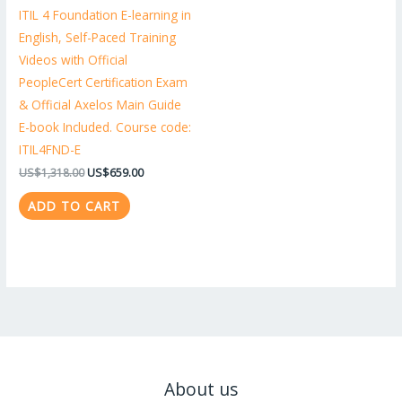
ITIL 4 Foundation E-learning in
English, Self-Paced Training
Videos with Official
PeopleCert Certification Exam
& Official Axelos Main Guide
E-book Included. Course code:
ITIL4FND-E
US$
1,318.00
US$
659.00
ADD TO CART
About us